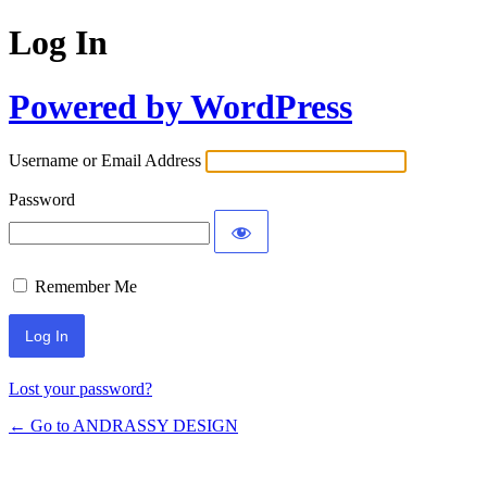
Log In
Powered by WordPress
Username or Email Address
Password
Remember Me
Lost your password?
← Go to ANDRASSY DESIGN