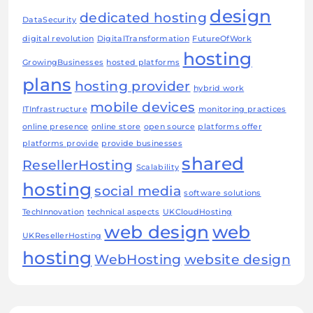
design
dedicated hosting
DataSecurity
digital revolution
DigitalTransformation
FutureOfWork
hosting
GrowingBusinesses
hosted platforms
plans
hosting provider
hybrid work
mobile devices
ITInfrastructure
monitoring practices
online presence
online store
open source
platforms offer
platforms provide
provide businesses
shared
ResellerHosting
Scalability
hosting
social media
software solutions
TechInnovation
technical aspects
UKCloudHosting
web design
web
UKResellerHosting
hosting
WebHosting
website design