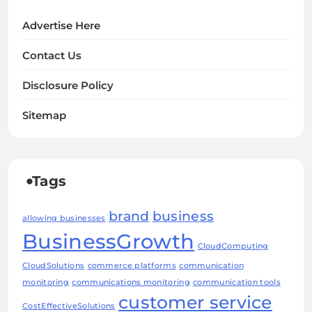
Advertise Here
Contact Us
Disclosure Policy
Sitemap
Tags
brand
business
allowing businesses
BusinessGrowth
CloudComputing
CloudSolutions
commerce platforms
communication
monitoring
communications monitoring
communication tools
customer service
CostEffectiveSolutions