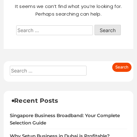
It seems we can’t find what you’re looking for.
Perhaps searching can help.
Recent Posts
Singapore Business Broadband: Your Complete
Selection Guide
Why Setup Business in Dubai is Profitable?