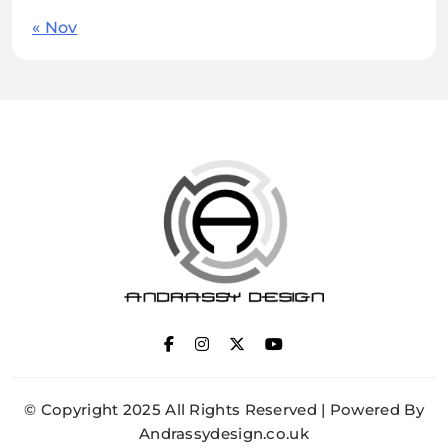
« Nov
ANDRASSY DESIGN
© Copyright 2025 All Rights Reserved | Powered By
Andrassydesign.co.uk