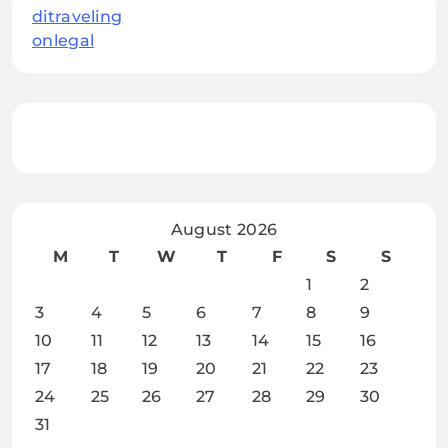
ditraveling
onlegal
August 2026
M
T
W
T
F
S
S
1
2
3
4
5
6
7
8
9
10
11
12
13
14
15
16
17
18
19
20
21
22
23
24
25
26
27
28
29
30
31