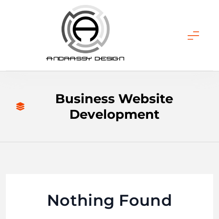
Skip
to
content
ANDRASSY DESIGN
Business Website
Development
Nothing Found