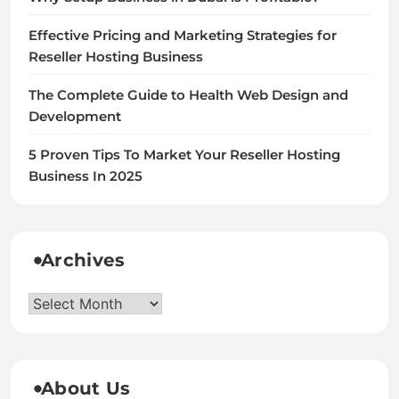
Effective Pricing and Marketing Strategies for
Reseller Hosting Business
The Complete Guide to Health Web Design and
Development
5 Proven Tips To Market Your Reseller Hosting
Business In 2025
Archives
Archives
About Us