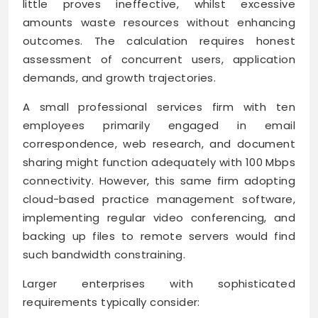
little proves ineffective, whilst excessive
amounts waste resources without enhancing
outcomes. The calculation requires honest
assessment of concurrent users, application
demands, and growth trajectories.
A small professional services firm with ten
employees primarily engaged in email
correspondence, web research, and document
sharing might function adequately with 100 Mbps
connectivity. However, this same firm adopting
cloud-based practice management software,
implementing regular video conferencing, and
backing up files to remote servers would find
such bandwidth constraining.
Larger enterprises with sophisticated
requirements typically consider: