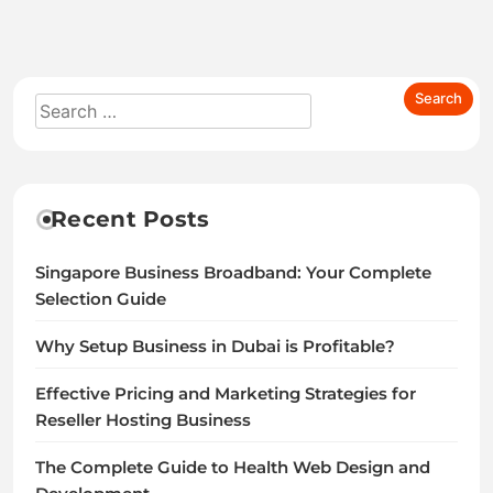
Recent Posts
Singapore Business Broadband: Your Complete
Selection Guide
Why Setup Business in Dubai is Profitable?
Effective Pricing and Marketing Strategies for
Reseller Hosting Business
The Complete Guide to Health Web Design and