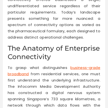
undifferentiated service regardless of their
particular requirements. Today’s landscape
presents something far more nuanced: a
spectrum of connectivity options as varied as
the pharmaceutical formulary, each designed to
address distinct operational challenges.
The Anatomy of Enterprise
Connectivity
To grasp what distinguishes
business-grade
broadband
from residential services, one must
first understand the underlying infrastructure.
The Infocomm Media Development Authority
has constructed a digital nervous system
spanning Singapore’s 733 square kilometres, a
network through which data flows with the