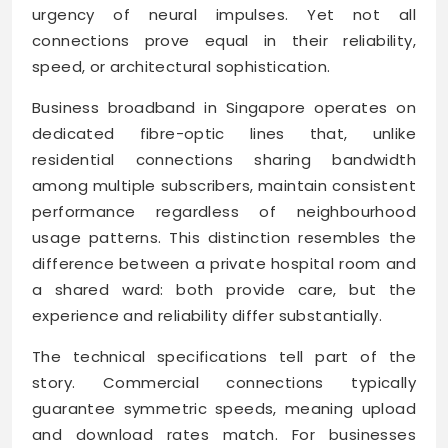
urgency of neural impulses. Yet not all
connections prove equal in their reliability,
speed, or architectural sophistication.
Business broadband in Singapore operates on
dedicated fibre-optic lines that, unlike
residential connections sharing bandwidth
among multiple subscribers, maintain consistent
performance regardless of neighbourhood
usage patterns. This distinction resembles the
difference between a private hospital room and
a shared ward: both provide care, but the
experience and reliability differ substantially.
The technical specifications tell part of the
story. Commercial connections typically
guarantee symmetric speeds, meaning upload
and download rates match. For businesses