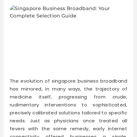
The evolution of singapore business broadband
has mirrored, in many ways, the trajectory of
medicine itself, progressing from crude,
rudimentary interventions to sophisticated,
precisely calibrated solutions tailored to specific
needs. Just as physicians once treated all
fevers with the same remedy, early internet
connectivity offered businesses a single,