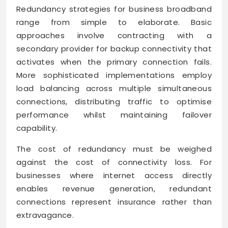
Redundancy strategies for business broadband
range from simple to elaborate. Basic
approaches involve contracting with a
secondary provider for backup connectivity that
activates when the primary connection fails.
More sophisticated implementations employ
load balancing across multiple simultaneous
connections, distributing traffic to optimise
performance whilst maintaining failover
capability.
The cost of redundancy must be weighed
against the cost of connectivity loss. For
businesses where internet access directly
enables revenue generation, redundant
connections represent insurance rather than
extravagance.