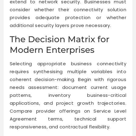
extend to network security. Businesses must
consider whether their connectivity solution
provides adequate protection or whether
additional security layers prove necessary.
The Decision Matrix for
Modern Enterprises
Selecting appropriate business connectivity
requires synthesising multiple variables into
coherent decision-making. Begin with rigorous
needs assessment: document current usage
patterns, inventory business-critical
applications, and project growth trajectories.
Compare provider offerings on Service Level
Agreement terms, technical support
responsiveness, and contractual flexibility.