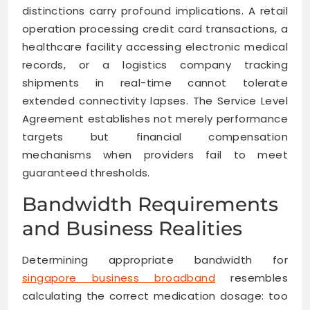
distinctions carry profound implications. A retail
operation processing credit card transactions, a
healthcare facility accessing electronic medical
records, or a logistics company tracking
shipments in real-time cannot tolerate
extended connectivity lapses. The Service Level
Agreement establishes not merely performance
targets but financial compensation
mechanisms when providers fail to meet
guaranteed thresholds.
Bandwidth Requirements
and Business Realities
Determining appropriate bandwidth for
singapore business broadband
resembles
calculating the correct medication dosage: too