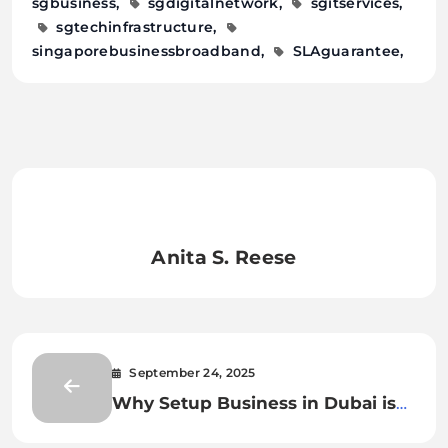
sgbusiness
sgdigitalnetwork
sgitservices
sgtechinfrastructure
singaporebusinessbroadband
SLAguarantee
Anita S. Reese
September 24, 2025
Why Setup Business in Dubai is
Profitable?