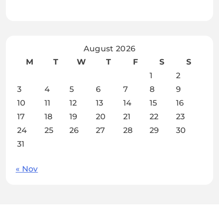
August 2026
M
T
W
T
F
S
S
1
2
3
4
5
6
7
8
9
10
11
12
13
14
15
16
17
18
19
20
21
22
23
24
25
26
27
28
29
30
31
« Nov