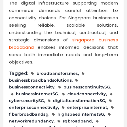
The digital infrastructure supporting modern
commerce demands careful attention to
connectivity choices. For Singapore businesses
seeking reliable, scalable solutions,
understanding the technical, contractual, and
strategic dimensions of
singapore business
broadband
enables informed decisions that
serve both immediate needs and long-term
objectives.
Tagged:
broadbandforsmes
businessbroadbandsolutions
businessconnectivity
businesscontinuitySG
businessinternetSG
cloudconnectivity
cybersecuritySG
digitaltransformationSG
enterpriseconnectivity
enterpriseinternet
fiberbroadbandsg
highspeedinternetSG
networkredundancy
sgbroadband