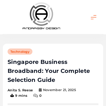
Skip
to
content
ANDRASSY DESIGN
Technology
Singapore Business
Broadband: Your Complete
Selection Guide
November 21, 2025
Anita S. Reese
9 mins
0