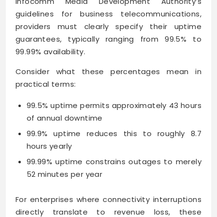
Infocomm Media Development Authority’s
guidelines for business telecommunications,
providers must clearly specify their uptime
guarantees, typically ranging from 99.5% to
99.99% availability.
Consider what these percentages mean in
practical terms:
99.5% uptime permits approximately 43 hours
of annual downtime
99.9% uptime reduces this to roughly 8.7
hours yearly
99.99% uptime constrains outages to merely
52 minutes per year
For enterprises where connectivity interruptions
directly translate to revenue loss, these