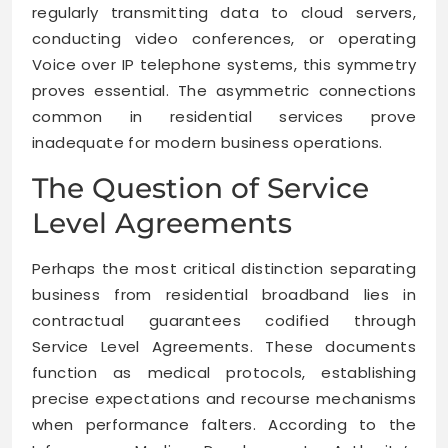
regularly transmitting data to cloud servers,
conducting video conferences, or operating
Voice over IP telephone systems, this symmetry
proves essential. The asymmetric connections
common in residential services prove
inadequate for modern business operations.
The Question of Service
Level Agreements
Perhaps the most critical distinction separating
business from residential broadband lies in
contractual guarantees codified through
Service Level Agreements. These documents
function as medical protocols, establishing
precise expectations and recourse mechanisms
when performance falters. According to the