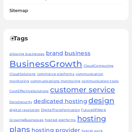
Sitemap
Tags
brand
business
allowing businesses
BusinessGrowth
CloudComputing
CloudSolutions
commerce platforms
communication
monitoring
communications monitoring
communication tools
customer service
CostEffectiveSolutions
design
dedicated hosting
DataSecurity
digital revolution
DigitalTransformation
FutureOfWork
hosting
GrowingBusinesses
hosted platforms
plans
hosting provider
hybrid work