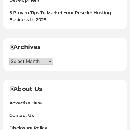
Development
5 Proven Tips To Market Your Reseller Hosting
Business In 2025
Archives
Archives
About Us
Advertise Here
Contact Us
Disclosure Policy