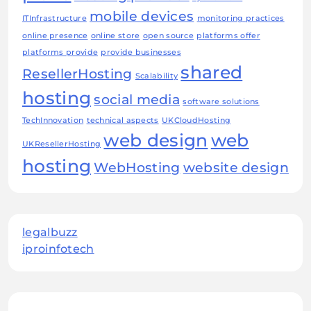
mobile devices
ITInfrastructure
monitoring practices
online presence
online store
open source
platforms offer
platforms provide
provide businesses
shared
ResellerHosting
Scalability
hosting
social media
software solutions
TechInnovation
technical aspects
UKCloudHosting
web design
web
UKResellerHosting
hosting
WebHosting
website design
legalbuzz
iproinfotech