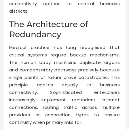
connectivity options to central business
districts.
The Architecture of
Redundancy
Medical practice has long recognised that
critical systems require backup mechanisms.
The human body maintains duplicate organs
and compensatory pathways precisely because
single points of failure prove catastrophic. This
principle applies equally to business
connectivity. Sophisticated enterprises
increasingly implement redundant internet
connections, routing traffic across multiple
providers or connection types to ensure
continuity when primary links fail.