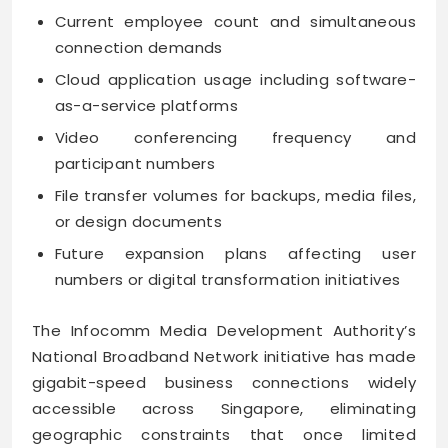
Current employee count and simultaneous
connection demands
Cloud application usage including software-
as-a-service platforms
Video conferencing frequency and
participant numbers
File transfer volumes for backups, media files,
or design documents
Future expansion plans affecting user
numbers or digital transformation initiatives
The Infocomm Media Development Authority’s
National Broadband Network initiative has made
gigabit-speed business connections widely
accessible across Singapore, eliminating
geographic constraints that once limited