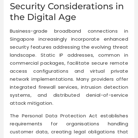
Security Considerations in
the Digital Age
Business-grade broadband connections in
Singapore increasingly incorporate enhanced
security features addressing the evolving threat
landscape. Static IP addresses, common in
commercial packages, facilitate secure remote
access configurations and virtual private
network implementations. Many providers offer
integrated firewall services, intrusion detection
systems, and distributed denial-of-service
attack mitigation.
The Personal Data Protection Act establishes
requirements for organisations handling
customer data, creating legal obligations that