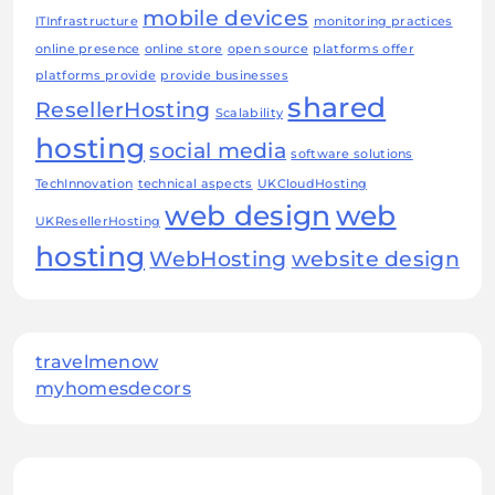
mobile devices
ITInfrastructure
monitoring practices
online presence
online store
open source
platforms offer
platforms provide
provide businesses
shared
ResellerHosting
Scalability
hosting
social media
software solutions
TechInnovation
technical aspects
UKCloudHosting
web design
web
UKResellerHosting
hosting
WebHosting
website design
travelmenow
myhomesdecors