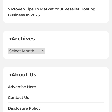
5 Proven Tips To Market Your Reseller Hosting
Business In 2025
Archives
Archives
About Us
Advertise Here
Contact Us
Disclosure Policy