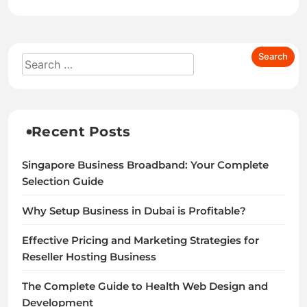
Recent Posts
Singapore Business Broadband: Your Complete
Selection Guide
Why Setup Business in Dubai is Profitable?
Effective Pricing and Marketing Strategies for
Reseller Hosting Business
The Complete Guide to Health Web Design and
Development