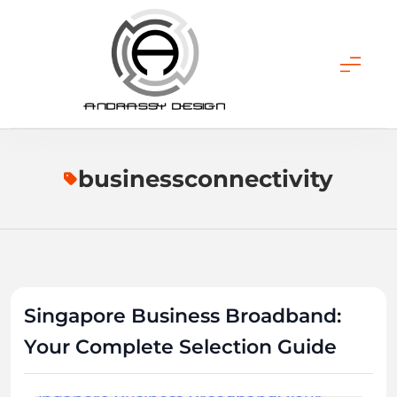
Skip
to
content
ANDRASSY DESIGN
businessconnectivity
Singapore Business Broadband:
Your Complete Selection Guide