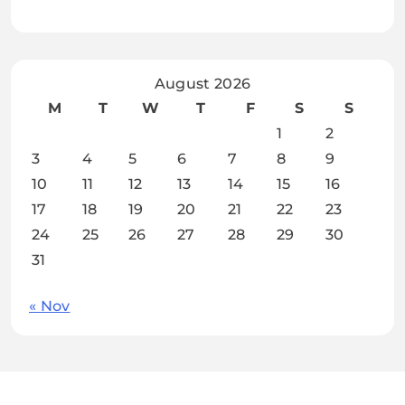
August 2026
M
T
W
T
F
S
S
1
2
3
4
5
6
7
8
9
10
11
12
13
14
15
16
17
18
19
20
21
22
23
24
25
26
27
28
29
30
31
« Nov