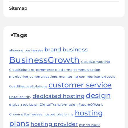
Sitemap
Tags
brand
business
allowing businesses
BusinessGrowth
CloudComputing
CloudSolutions
commerce platforms
communication
monitoring
communications monitoring
communication tools
customer service
CostEffectiveSolutions
design
dedicated hosting
DataSecurity
digital revolution
DigitalTransformation
FutureOfWork
hosting
GrowingBusinesses
hosted platforms
plans
hosting provider
hybrid work