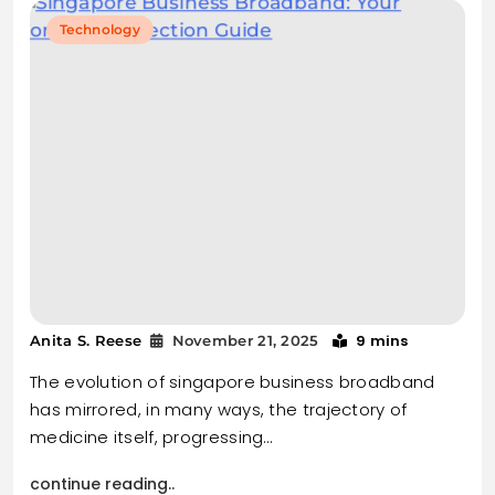
Technology
9 mins
Anita S. Reese
November 21, 2025
The evolution of singapore business broadband
has mirrored, in many ways, the trajectory of
medicine itself, progressing…
continue reading..