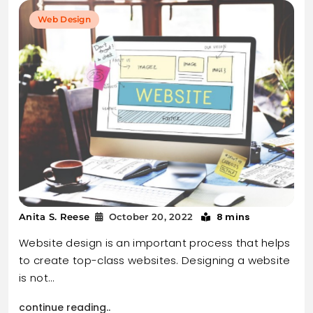
Web Design
8 mins
Anita S. Reese
October 20, 2022
Website design is an important process that helps
to create top-class websites. Designing a website
is not…
continue reading..