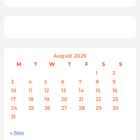
August 2026
M
T
W
T
F
S
S
1
2
3
4
5
6
7
8
9
10
11
12
13
14
15
16
17
18
19
20
21
22
23
24
25
26
27
28
29
30
31
« Nov