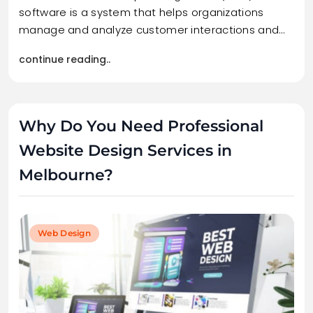
software is a system that helps organizations
manage and analyze customer interactions and…
continue reading..
Why Do You Need Professional
Website Design Services in
Melbourne?
Web Design