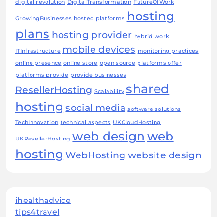
digital revolution
DigitalTransformation
FutureOfWork
hosting
GrowingBusinesses
hosted platforms
plans
hosting provider
hybrid work
mobile devices
ITInfrastructure
monitoring practices
online presence
online store
open source
platforms offer
platforms provide
provide businesses
shared
ResellerHosting
Scalability
hosting
social media
software solutions
TechInnovation
technical aspects
UKCloudHosting
web design
web
UKResellerHosting
hosting
WebHosting
website design
ihealthadvice
tips4travel