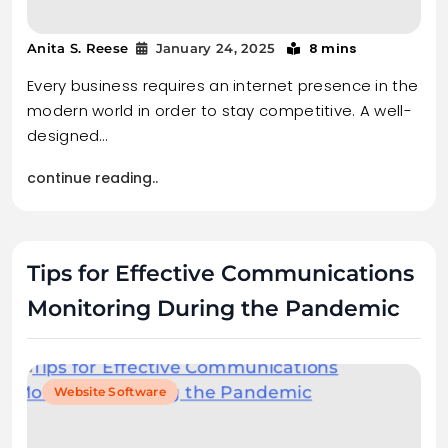
8 mins
Anita S. Reese
January 24, 2025
Every business requires an internet presence in the
modern world in order to stay competitive. A well-
designed…
continue reading..
Tips for Effective Communications
Monitoring During the Pandemic
Website Software