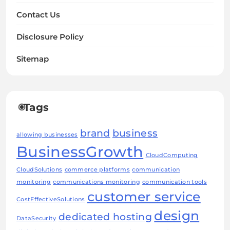
Contact Us
Disclosure Policy
Sitemap
Tags
brand
business
allowing businesses
BusinessGrowth
CloudComputing
CloudSolutions
commerce platforms
communication
monitoring
communications monitoring
communication tools
customer service
CostEffectiveSolutions
design
dedicated hosting
DataSecurity