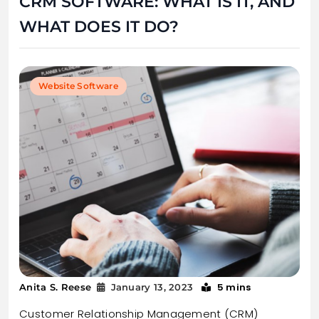
CRM SOFTWARE: WHAT IS IT, AND
WHAT DOES IT DO?
Website Software
5 mins
Anita S. Reese
January 13, 2023
Customer Relationship Management (CRM)