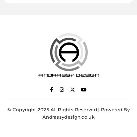
ANDRASSY DESIGN
© Copyright 2025 All Rights Reserved | Powered By
Andrassydesign.co.uk