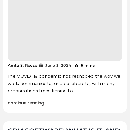
5 mins
Anita S. Reese
June 3, 2024
The COVID-19 pandemic has reshaped the way we
work, communicate, and collaborate, with many
organizations transitioning to…
continue reading..