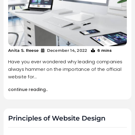
6 mins
Anita S. Reese
December 14, 2022
Have you ever wondered why leading companies
always hammer on the importance of the official
website for…
continue reading..
Principles of Website Design