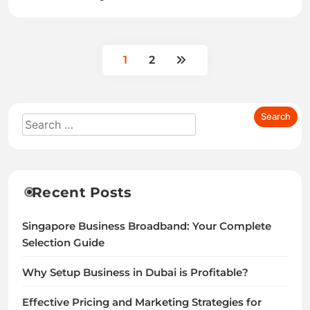
1
2
Recent Posts
Singapore Business Broadband: Your Complete
Selection Guide
Why Setup Business in Dubai is Profitable?
Effective Pricing and Marketing Strategies for