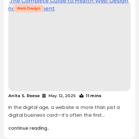
Web Design
11 mins
Anita S. Reese
May 12, 2025
In the digital age, a website is more than just a
digital business card—it’s often the first…
continue reading..