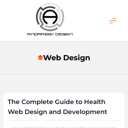
Skip
to
content
ANDRASSY DESIGN
Web Design
The Complete Guide to Health
Web Design and Development