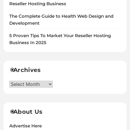
Reseller Hosting Business
The Complete Guide to Health Web Design and
Development
5 Proven Tips To Market Your Reseller Hosting
Business In 2025
Archives
Archives
About Us
Advertise Here