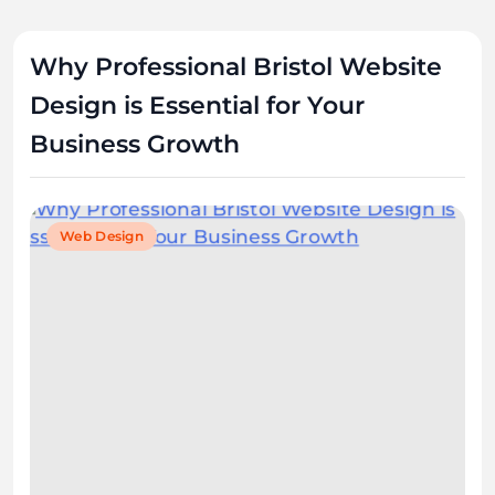
Why Professional Bristol Website
Design is Essential for Your
Business Growth
Web Design