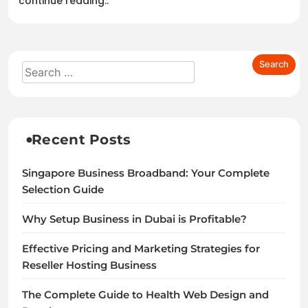
continue reading..
Recent Posts
Singapore Business Broadband: Your Complete
Selection Guide
Why Setup Business in Dubai is Profitable?
Effective Pricing and Marketing Strategies for
Reseller Hosting Business
The Complete Guide to Health Web Design and