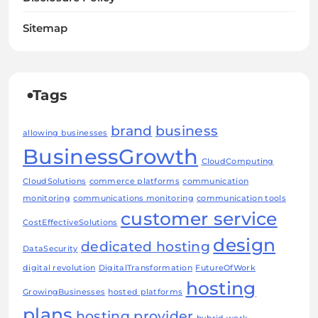
Sitemap
Tags
brand
business
allowing businesses
BusinessGrowth
CloudComputing
CloudSolutions
commerce platforms
communication
monitoring
communications monitoring
communication tools
customer service
CostEffectiveSolutions
design
dedicated hosting
DataSecurity
digital revolution
DigitalTransformation
FutureOfWork
hosting
GrowingBusinesses
hosted platforms
plans
hosting provider