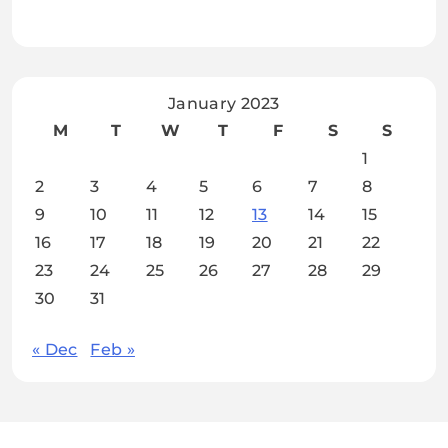
January 2023
M
T
W
T
F
S
S
1
2
3
4
5
6
7
8
9
10
11
12
13
14
15
16
17
18
19
20
21
22
23
24
25
26
27
28
29
30
31
« Dec
Feb »