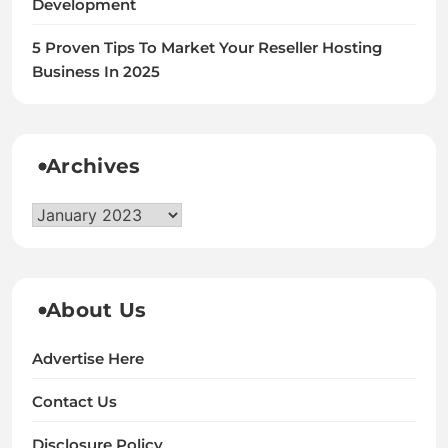
Development
5 Proven Tips To Market Your Reseller Hosting
Business In 2025
Archives
Archives
About Us
Advertise Here
Contact Us
Disclosure Policy