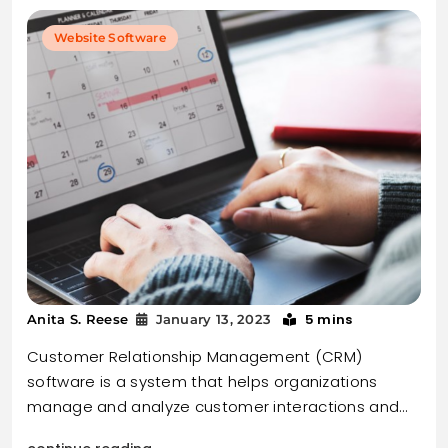
Website Software
5 mins
Anita S. Reese
January 13, 2023
Customer Relationship Management (CRM)
software is a system that helps organizations
manage and analyze customer interactions and…