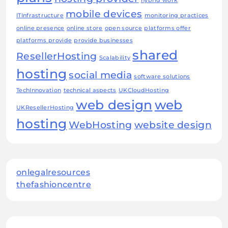
hybrid work
mobile devices
ITInfrastructure
monitoring practices
online presence
online store
open source
platforms offer
platforms provide
provide businesses
shared
ResellerHosting
Scalability
hosting
social media
software solutions
TechInnovation
technical aspects
UKCloudHosting
web design
web
UKResellerHosting
hosting
WebHosting
website design
onlegalresources
thefashioncentre