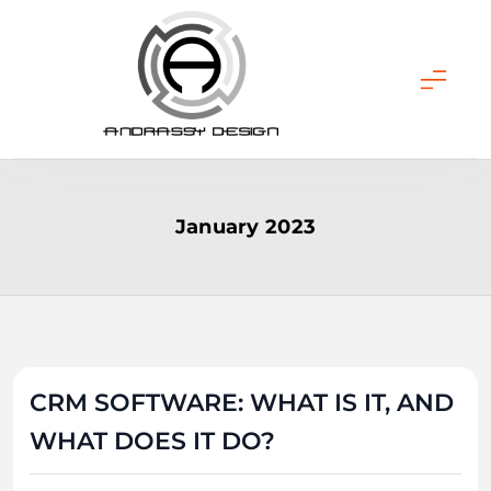
Skip
to
content
ANDRASSY DESIGN
January 2023
CRM SOFTWARE: WHAT IS IT, AND
WHAT DOES IT DO?