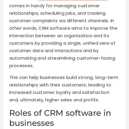
comes in handy for managing customer
relationships, scheduling jobs, and tracking
customer complaints via different channels. In
other words, CRM software aims to improve the
interaction between an organization and its
customers by providing a single, unified view of
customer data and interactions and by
automating and streamlining customer-facing
processes.
This can help businesses build strong, long-term
relationships with their customers, leading to
increased customer loyalty and satisfaction
and, ultimately, higher sales and profits.
Roles of CRM software in
businesses