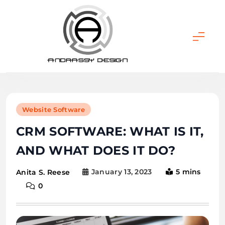
Skip
to
content
ANDRASSY DESIGN
Website Software
CRM SOFTWARE: WHAT IS IT,
AND WHAT DOES IT DO?
January 13, 2023
5 mins
Anita S. Reese
0