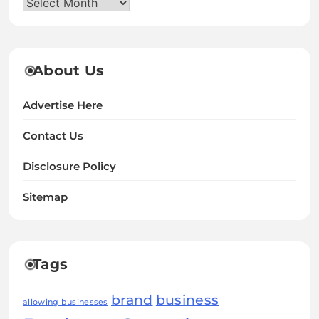
Archives
About Us
Advertise Here
Contact Us
Disclosure Policy
Sitemap
Tags
brand
business
allowing businesses