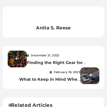
Anita S. Reese
December 21, 2022
Finding the Right Gear for
Outdoor Adventures
February 18, 2023
What to Keep in Mind When
Buying a Power Bank
Related Articles