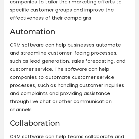
companies to tailor their marketing efforts to
specific customer groups and improve the
effectiveness of their campaigns.
Automation
CRM software can help businesses automate
and streamline customer-facing processes,
such as lead generation, sales forecasting, and
customer service. The software can help
companies to automate customer service
processes, such as handling customer inquiries
and complaints and providing assistance
through live chat or other communication
channels.
Collaboration
CRM software can help teams collaborate and