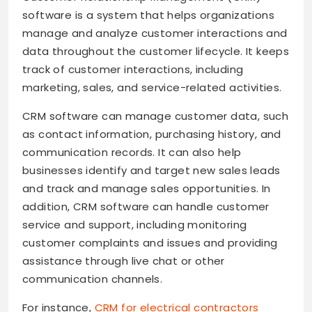
software is a system that helps organizations
manage and analyze customer interactions and
data throughout the customer lifecycle. It keeps
track of customer interactions, including
marketing, sales, and service-related activities.
CRM software can manage customer data, such
as contact information, purchasing history, and
communication records. It can also help
businesses identify and target new sales leads
and track and manage sales opportunities. In
addition, CRM software can handle customer
service and support, including monitoring
customer complaints and issues and providing
assistance through live chat or other
communication channels.
For instance,
CRM for electrical contractors