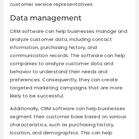
customer service representatives.
Data management
CRM software can help businesses manage and
analyze customer data, including contact
information, purchasing history, and
communication records. The software can help
companies to analyze customer data and
behavior to understand their needs and
preferences. Consequently, they can create
targeted marketing campaigns that are more
likely to be successful.
Additionally, CRM software can help businesses
segment their customer base based on various
characteristics, such as purchasing history,
location, and demographics. This can help