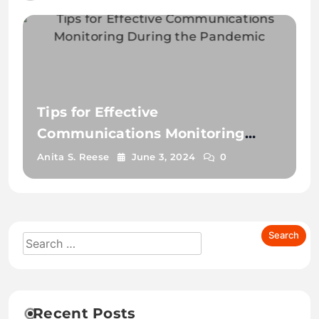
Tips for Effective
Communications Monitoring
During the Pandemic
Anita S. Reese
June 3, 2024
0
Recent Posts