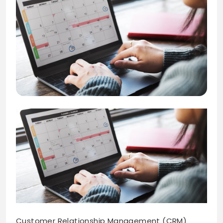
Customer Relationship Management (CRM)