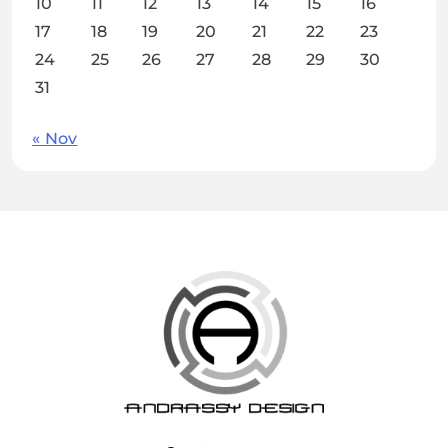
10
11
12
13
14
15
16
17
18
19
20
21
22
23
24
25
26
27
28
29
30
31
« Nov
ANDRASSY DESIGN