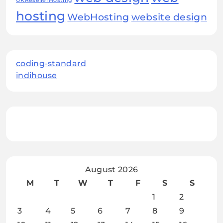
UKResellerHosting
hosting
WebHosting
website design
coding-standard
indihouse
August 2026
M
T
W
T
F
S
S
1
2
3
4
5
6
7
8
9