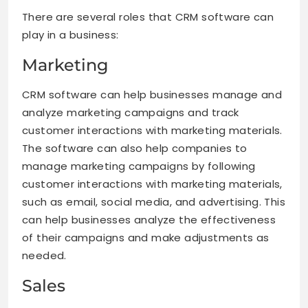
There are several roles that CRM software can
play in a business:
Marketing
CRM software can help businesses manage and
analyze marketing campaigns and track
customer interactions with marketing materials.
The software can also help companies to
manage marketing campaigns by following
customer interactions with marketing materials,
such as email, social media, and advertising. This
can help businesses analyze the effectiveness
of their campaigns and make adjustments as
needed.
Sales