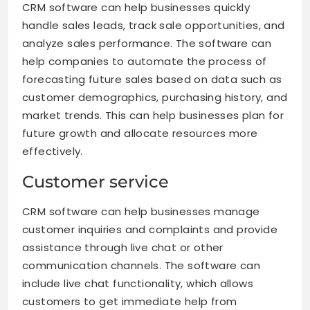
CRM software can help businesses quickly
handle sales leads, track sale opportunities, and
analyze sales performance. The software can
help companies to automate the process of
forecasting future sales based on data such as
customer demographics, purchasing history, and
market trends. This can help businesses plan for
future growth and allocate resources more
effectively.
Customer service
CRM software can help businesses manage
customer inquiries and complaints and provide
assistance through live chat or other
communication channels. The software can
include live chat functionality, which allows
customers to get immediate help from