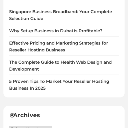
Singapore Business Broadband: Your Complete
Selection Guide
Why Setup Business in Dubai is Profitable?
Effective Pricing and Marketing Strategies for
Reseller Hosting Business
The Complete Guide to Health Web Design and
Development
5 Proven Tips To Market Your Reseller Hosting
Business In 2025
Archives