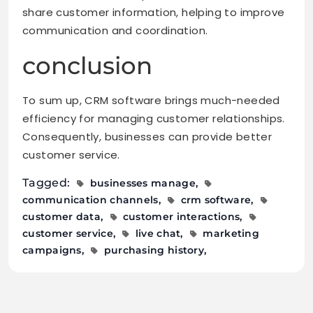
share customer information, helping to improve
communication and coordination.
conclusion
To sum up, CRM software brings much-needed
efficiency for managing customer relationships.
Consequently, businesses can provide better
customer service.
Tagged:
businesses manage
communication channels
crm software
customer data
customer interactions
customer service
live chat
marketing
campaigns
purchasing history