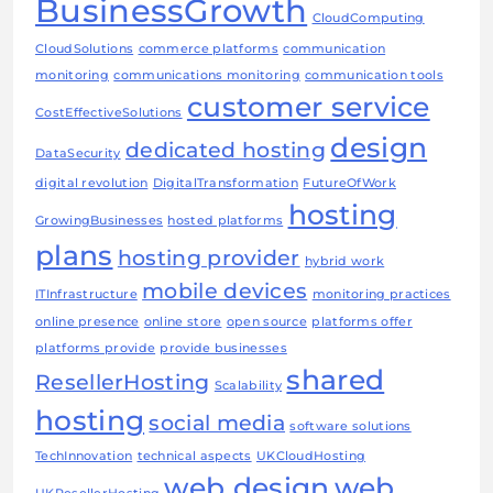
BusinessGrowth
CloudComputing
CloudSolutions
commerce platforms
communication
monitoring
communications monitoring
communication tools
customer service
CostEffectiveSolutions
design
dedicated hosting
DataSecurity
digital revolution
DigitalTransformation
FutureOfWork
hosting
GrowingBusinesses
hosted platforms
plans
hosting provider
hybrid work
mobile devices
ITInfrastructure
monitoring practices
online presence
online store
open source
platforms offer
platforms provide
provide businesses
shared
ResellerHosting
Scalability
hosting
social media
software solutions
TechInnovation
technical aspects
UKCloudHosting
web design
web