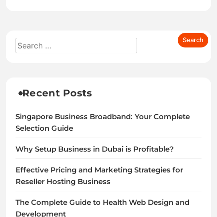
Recent Posts
Singapore Business Broadband: Your Complete
Selection Guide
Why Setup Business in Dubai is Profitable?
Effective Pricing and Marketing Strategies for
Reseller Hosting Business
The Complete Guide to Health Web Design and
Development