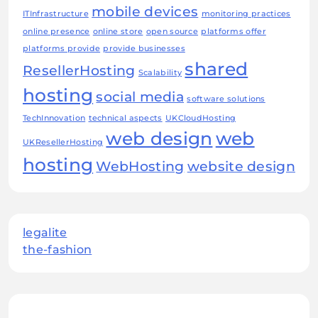
mobile devices
ITInfrastructure
monitoring practices
online presence
online store
open source
platforms offer
platforms provide
provide businesses
shared
ResellerHosting
Scalability
hosting
social media
software solutions
TechInnovation
technical aspects
UKCloudHosting
web design
web
UKResellerHosting
hosting
WebHosting
website design
legalite
the-fashion