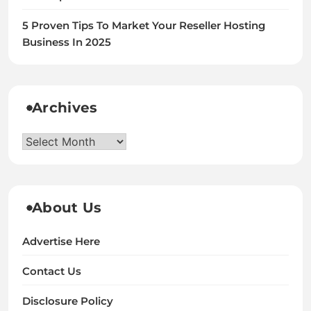
5 Proven Tips To Market Your Reseller Hosting
Business In 2025
Archives
Archives
About Us
Advertise Here
Contact Us
Disclosure Policy