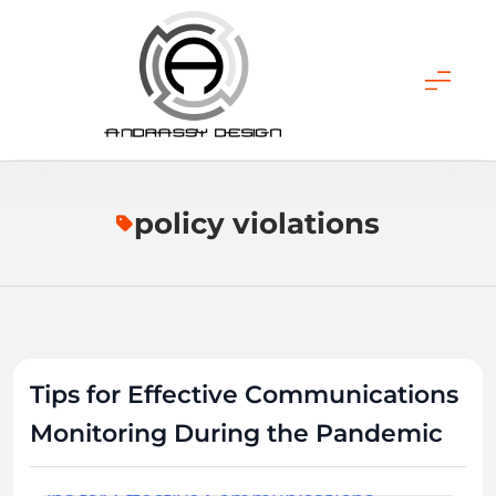
Skip
to
content
ANDRASSY DESIGN
policy violations
Tips for Effective Communications
Monitoring During the Pandemic