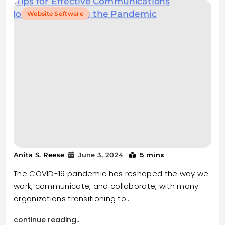
Website Software
5 mins
Anita S. Reese
June 3, 2024
The COVID-19 pandemic has reshaped the way we
work, communicate, and collaborate, with many
organizations transitioning to…
continue reading..