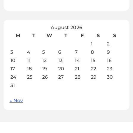
August 2026
M
T
W
T
F
S
S
1
2
3
4
5
6
7
8
9
10
11
12
13
14
15
16
17
18
19
20
21
22
23
24
25
26
27
28
29
30
31
« Nov