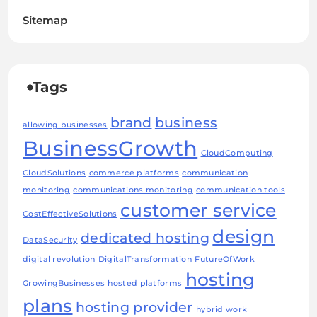
Sitemap
Tags
brand
business
allowing businesses
BusinessGrowth
CloudComputing
CloudSolutions
commerce platforms
communication
monitoring
communications monitoring
communication tools
customer service
CostEffectiveSolutions
design
dedicated hosting
DataSecurity
digital revolution
DigitalTransformation
FutureOfWork
hosting
GrowingBusinesses
hosted platforms
plans
hosting provider
hybrid work