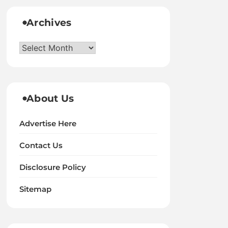
Archives
Archives
About Us
Advertise Here
Contact Us
Disclosure Policy
Sitemap