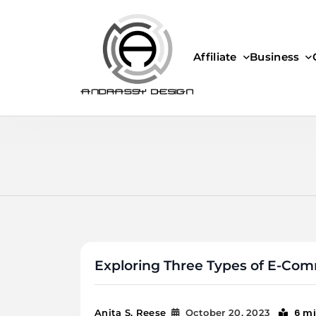
Skip
to
content
Affiliate
Business
ANDRASSY DESIGN
Exploring Three Types of E-Co
6 m
Anita S. Reese
October 20, 2023