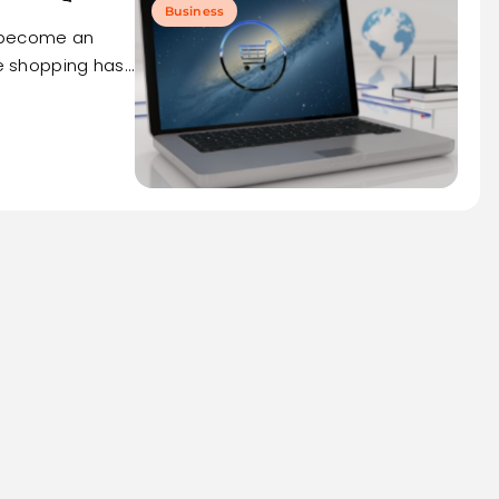
Business
s become an
ne shopping has…