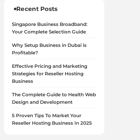
Recent Posts
Singapore Business Broadband:
Your Complete Selection Guide
Why Setup Business in Dubai is
Profitable?
Effective Pricing and Marketing
Strategies for Reseller Hosting
Business
The Complete Guide to Health Web
Design and Development
5 Proven Tips To Market Your
Reseller Hosting Business In 2025