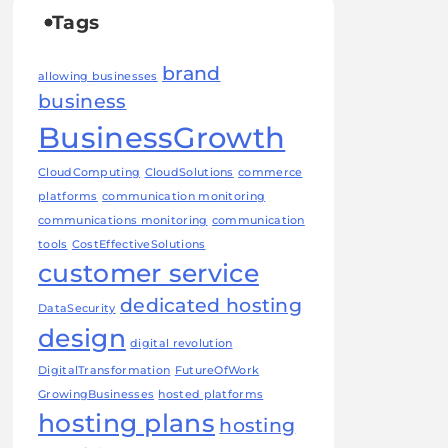
Tags
brand
allowing businesses
business
BusinessGrowth
CloudComputing
CloudSolutions
commerce
platforms
communication monitoring
communications monitoring
communication
tools
CostEffectiveSolutions
customer service
dedicated hosting
DataSecurity
design
digital revolution
DigitalTransformation
FutureOfWork
GrowingBusinesses
hosted platforms
hosting plans
hosting