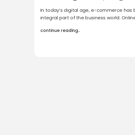
In today’s digital age, e-commerce ha
integral part of the business world. Onli
continue reading..