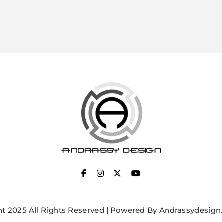
ANDRASSY DESIGN
t 2025 All Rights Reserved | Powered By Andrassydesign