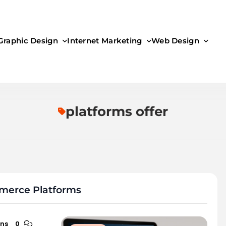
Graphic Design
Internet Marketing
Web Design
platforms offer
mmerce Platforms
ins
0