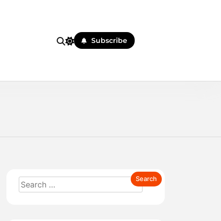
Subscribe