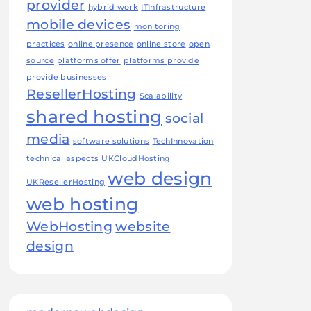
provider
hybrid work
ITInfrastructure
mobile devices
monitoring
practices
online presence
online store
open
source
platforms offer
platforms provide
provide businesses
ResellerHosting
Scalability
shared hosting
social
media
software solutions
TechInnovation
technical aspects
UKCloudHosting
web design
UKResellerHosting
web hosting
WebHosting
website
design