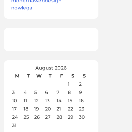
modernawebdesign
nowlegal
August 2026
M
T
W
T
F
S
S
1
2
3
4
5
6
7
8
9
10
11
12
13
14
15
16
17
18
19
20
21
22
23
24
25
26
27
28
29
30
31