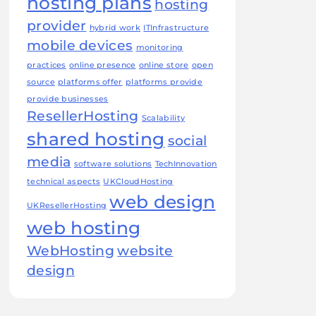
hosting plans
hosting
provider
hybrid work
ITInfrastructure
mobile devices
monitoring
practices
online presence
online store
open
source
platforms offer
platforms provide
provide businesses
ResellerHosting
Scalability
shared hosting
social
media
software solutions
TechInnovation
technical aspects
UKCloudHosting
web design
UKResellerHosting
web hosting
WebHosting
website
design