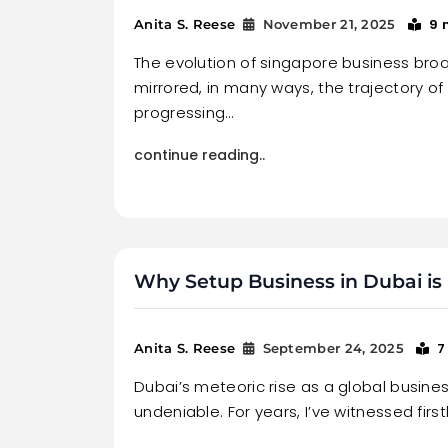
9 
Anita S. Reese
November 21, 2025
The evolution of singapore business br
mirrored, in many ways, the trajectory of 
progressing…
continue reading..
Why Setup Business in Dubai is 
7
Anita S. Reese
September 24, 2025
Dubai’s meteoric rise as a global busines
undeniable. For years, I’ve witnessed firs