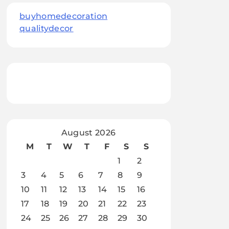
buyhomedecoration
qualitydecor
August 2026
M
T
W
T
F
S
S
1
2
3
4
5
6
7
8
9
10
11
12
13
14
15
16
17
18
19
20
21
22
23
24
25
26
27
28
29
30