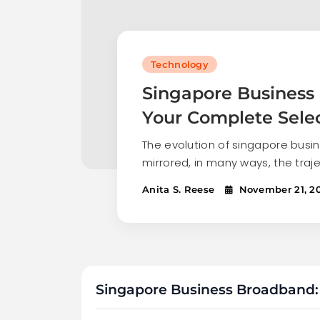
Technology
Singapore Business
Your Complete Sele
The evolution of singapore bus
mirrored, in many ways, the traj
Anita S. Reese
November 21, 2
Singapore Business Broadband: