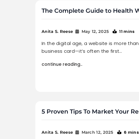
The Complete Guide to Health
11 mins
Anita S. Reese
May 12, 2025
In the digital age, a website is more than 
business card—it’s often the first…
continue reading..
5 Proven Tips To Market Your Re
6 mins
Anita S. Reese
March 12, 2025