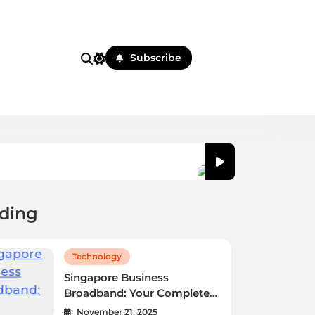
Subscribe
ding
 Marketing Strategies for
Singapore Business 
ness
Selection Guide
November 21, 2025
Technology
Singapore Business
Broadband: Your Complete
Selection Guide
November 21, 2025