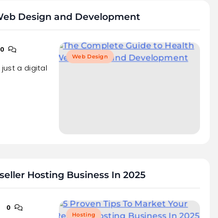
 Web Design and Development
0
Web Design
just a digital
seller Hosting Business In 2025
0
Hosting