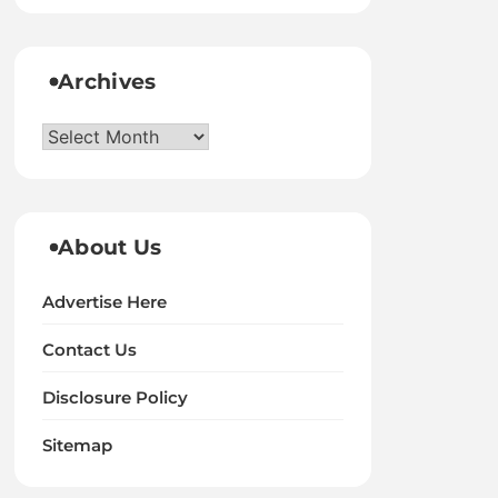
Archives
Archives
About Us
Advertise Here
Contact Us
Disclosure Policy
Sitemap