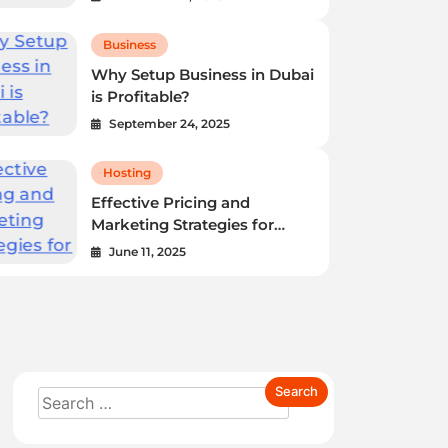
Business
Why Setup Business in Dubai
Business
is Profitable?
Why Setup Business in Dubai is
September 24, 2025
Profitable?
Hosting
Dubai’s meteoric rise as a global business hub is
Effective Pricing and
Marketing Strategies for
undeniable. For years, I’ve witnessed firsthand…
Reseller Hosting Business
June 11, 2025
Anita S. Reese
September 24, 2025