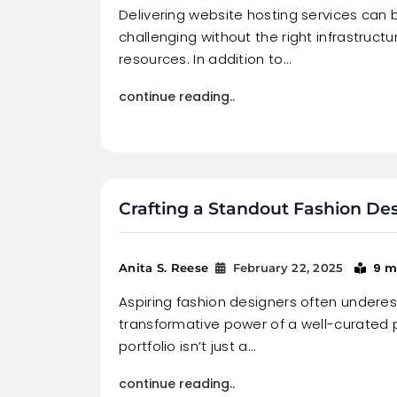
Delivering website hosting services can b
challenging without the right infrastruct
resources. In addition to…
continue reading..
Crafting a Standout Fashion Des
9 m
Anita S. Reese
February 22, 2025
Aspiring fashion designers often undere
transformative power of a well-curated p
portfolio isn’t just a…
continue reading..