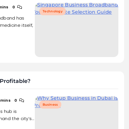
mins
0
Technology
oadband has
medicine itself,
Profitable?
 mins
0
Business
s hub is
thand the city’s…