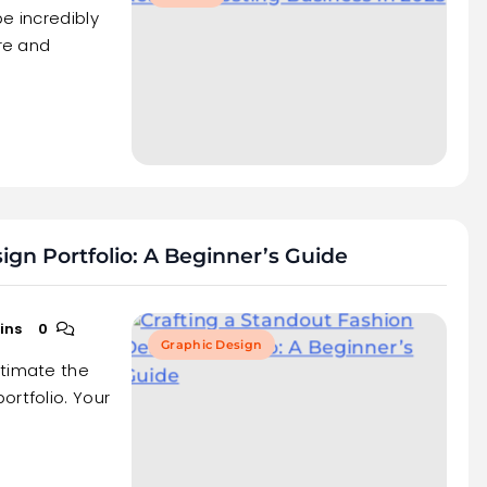
e incredibly
ure and
ign Portfolio: A Beginner’s Guide
ins
0
Graphic Design
stimate the
ortfolio. Your