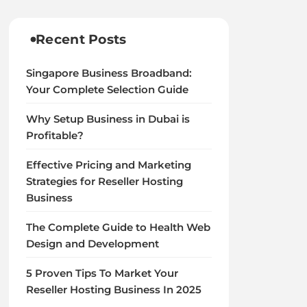
Recent Posts
Singapore Business Broadband:
Your Complete Selection Guide
Why Setup Business in Dubai is
Profitable?
Effective Pricing and Marketing
Strategies for Reseller Hosting
Business
The Complete Guide to Health Web
Design and Development
5 Proven Tips To Market Your
Reseller Hosting Business In 2025