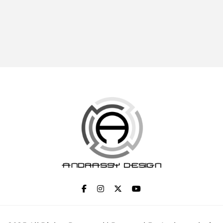
ANDRASSY DESIGN