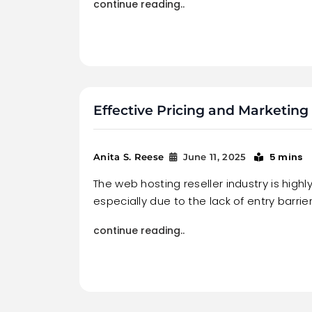
continue reading..
Effective Pricing and Marketing 
5 mins
Anita S. Reese
June 11, 2025
The web hosting reseller industry is highl
especially due to the lack of entry barrier
continue reading..