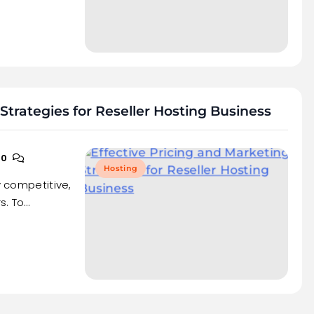
Strategies for Reseller Hosting Business
0
Hosting
y competitive,
s. To…