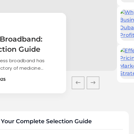
 Broadband:
ction Guide
iness broadband has
ectory of medicine…
025
 Your Complete Selection Guide