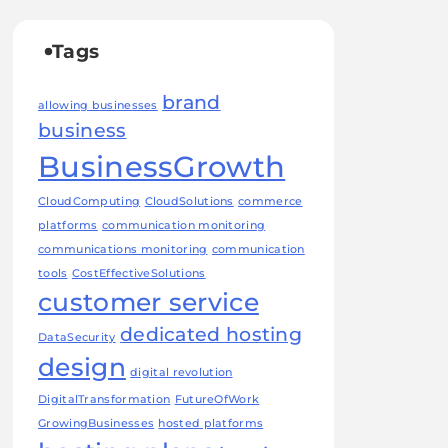
Tags
brand
allowing businesses
business
BusinessGrowth
CloudComputing
CloudSolutions
commerce
platforms
communication monitoring
communications monitoring
communication
tools
CostEffectiveSolutions
customer service
dedicated hosting
DataSecurity
design
digital revolution
DigitalTransformation
FutureOfWork
GrowingBusinesses
hosted platforms