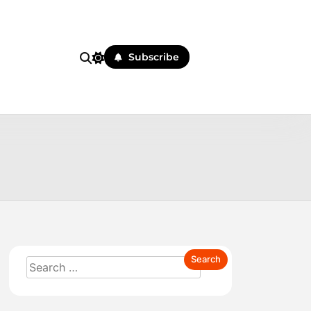
Subscribe