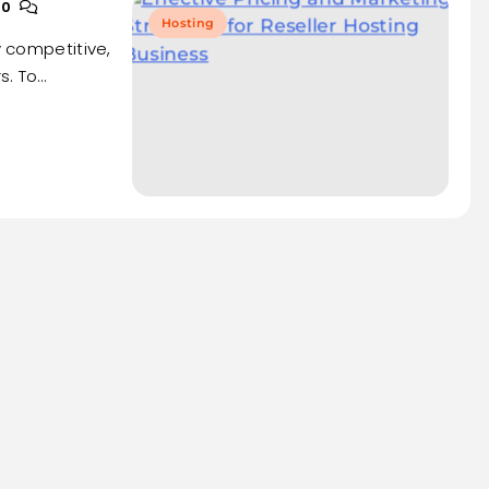
0
Hosting
y competitive,
s. To…