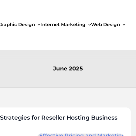
Graphic Design
Internet Marketing
Web Design
June 2025
Strategies for Reseller Hosting Business