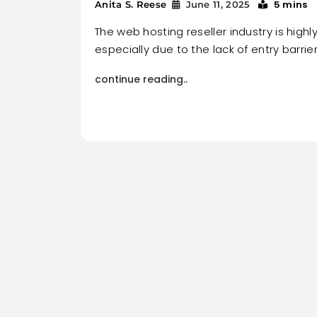
5 mins
Anita S. Reese
June 11, 2025
The web hosting reseller industry is highl
especially due to the lack of entry barrier
continue reading..