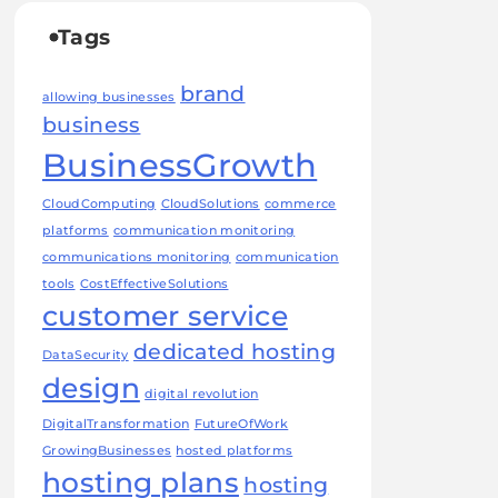
Tags
brand
allowing businesses
business
BusinessGrowth
CloudComputing
CloudSolutions
commerce
platforms
communication monitoring
communications monitoring
communication
tools
CostEffectiveSolutions
customer service
dedicated hosting
DataSecurity
design
digital revolution
DigitalTransformation
FutureOfWork
GrowingBusinesses
hosted platforms
hosting plans
hosting