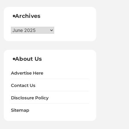
Archives
Archives
About Us
Advertise Here
Contact Us
Disclosure Policy
Sitemap