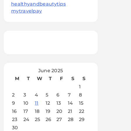
healthyandbeautytips
mytravelpay
June 2025
M
T
W
T
F
S
S
1
2
3
4
5
6
7
8
9
10
11
12
13
14
15
16
17
18
19
20
21
22
23
24
25
26
27
28
29
30