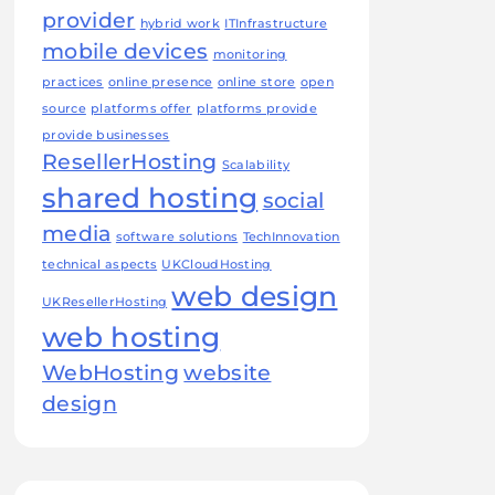
provider
hybrid work
ITInfrastructure
mobile devices
monitoring
practices
online presence
online store
open
source
platforms offer
platforms provide
provide businesses
ResellerHosting
Scalability
shared hosting
social
media
software solutions
TechInnovation
technical aspects
UKCloudHosting
web design
UKResellerHosting
web hosting
WebHosting
website
design