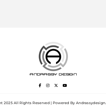
ANDRASSY DESIGN
t 2025 All Rights Reserved | Powered By Andrassydesign