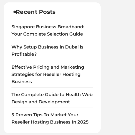
Recent Posts
Singapore Business Broadband:
Your Complete Selection Guide
Why Setup Business in Dubai is
Profitable?
Effective Pricing and Marketing
Strategies for Reseller Hosting
Business
The Complete Guide to Health Web
Design and Development
5 Proven Tips To Market Your
Reseller Hosting Business In 2025