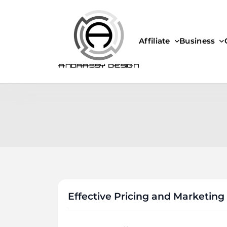
Skip
to
content
Affiliate
Business
ANDRASSY DESIGN
Effective Pricing and Marketing 