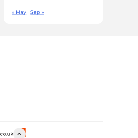
« May
Sep »
.co.uk