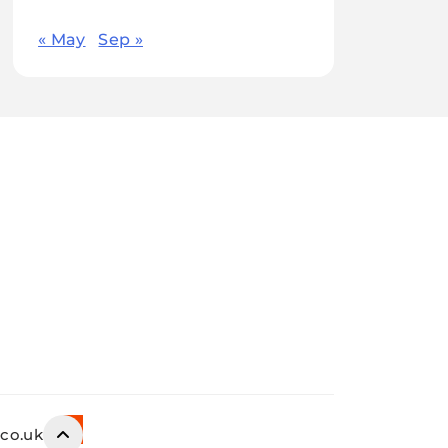
« May
Sep »
.co.uk