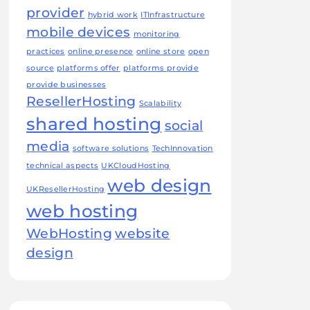
provider
hybrid work
ITInfrastructure
mobile devices
monitoring
practices
online presence
online store
open
source
platforms offer
platforms provide
provide businesses
ResellerHosting
Scalability
shared hosting
social
media
software solutions
TechInnovation
technical aspects
UKCloudHosting
web design
UKResellerHosting
web hosting
WebHosting
website
design