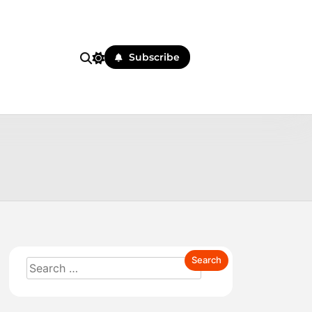
Subscribe