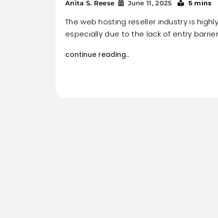
5 mins
Anita S. Reese
June 11, 2025
The web hosting reseller industry is highl
especially due to the lack of entry barrier
continue reading..