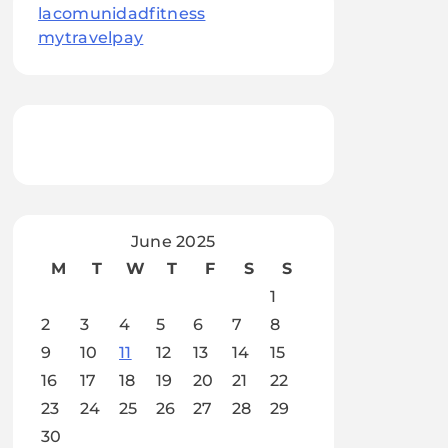
lacomunidadfitness
mytravelpay
June 2025
M
T
W
T
F
S
S
1
2
3
4
5
6
7
8
9
10
11
12
13
14
15
16
17
18
19
20
21
22
23
24
25
26
27
28
29
30