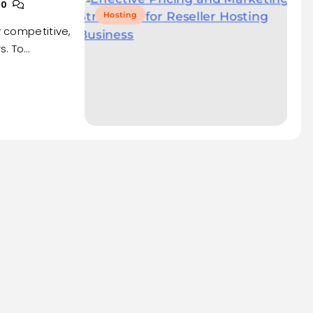
0
Hosting
y competitive,
s. To…