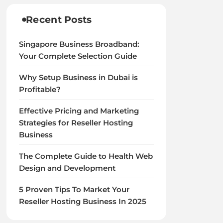
Recent Posts
Singapore Business Broadband:
Your Complete Selection Guide
Why Setup Business in Dubai is
Profitable?
Effective Pricing and Marketing
Strategies for Reseller Hosting
Business
The Complete Guide to Health Web
Design and Development
5 Proven Tips To Market Your
Reseller Hosting Business In 2025