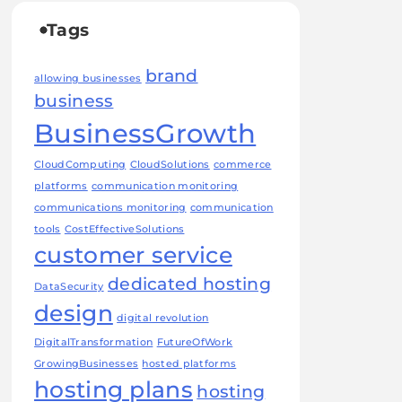
Tags
brand
allowing businesses
business
BusinessGrowth
CloudComputing
CloudSolutions
commerce
platforms
communication monitoring
communications monitoring
communication
tools
CostEffectiveSolutions
customer service
dedicated hosting
DataSecurity
design
digital revolution
DigitalTransformation
FutureOfWork
GrowingBusinesses
hosted platforms
hosting plans
hosting