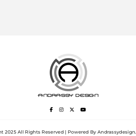
ANDRASSY DESIGN
t 2025 All Rights Reserved | Powered By Andrassydesign