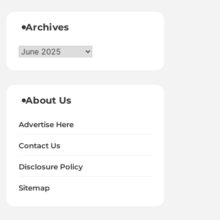
Archives
Archives
About Us
Advertise Here
Contact Us
Disclosure Policy
Sitemap