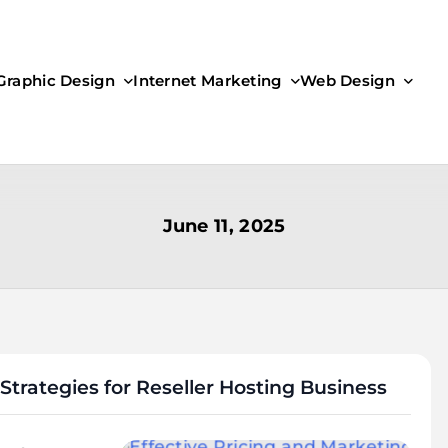
Graphic Design
Internet Marketing
Web Design
June 11, 2025
Strategies for Reseller Hosting Business