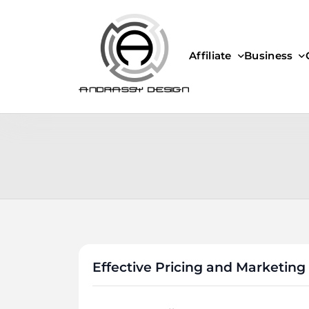
Skip
to
content
Affiliate
Business
ANDRASSY DESIGN
Effective Pricing and Marketing 