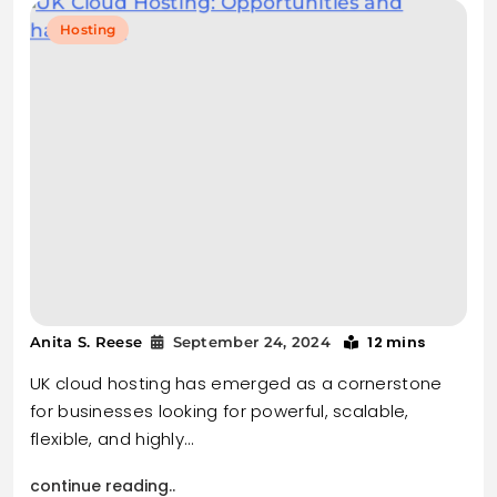
Hosting
12 mins
Anita S. Reese
September 24, 2024
UK cloud hosting has emerged as a cornerstone
for businesses looking for powerful, scalable,
flexible, and highly…
continue reading..