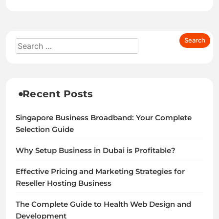
Recent Posts
Singapore Business Broadband: Your Complete
Selection Guide
Why Setup Business in Dubai is Profitable?
Effective Pricing and Marketing Strategies for
Reseller Hosting Business
The Complete Guide to Health Web Design and
Development