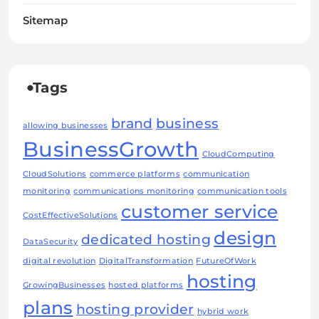
Sitemap
Tags
brand
business
allowing businesses
BusinessGrowth
CloudComputing
CloudSolutions
commerce platforms
communication
monitoring
communications monitoring
communication tools
customer service
CostEffectiveSolutions
design
dedicated hosting
DataSecurity
digital revolution
DigitalTransformation
FutureOfWork
hosting
GrowingBusinesses
hosted platforms
plans
hosting provider
hybrid work