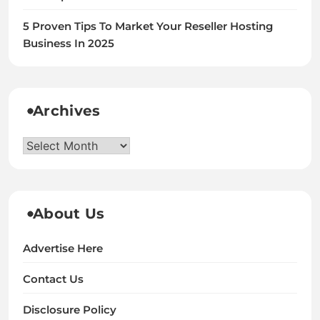
5 Proven Tips To Market Your Reseller Hosting
Business In 2025
Archives
Archives
About Us
Advertise Here
Contact Us
Disclosure Policy