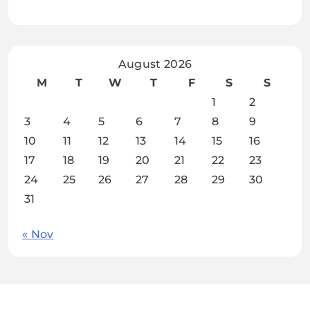
August 2026
M
T
W
T
F
S
S
1
2
3
4
5
6
7
8
9
10
11
12
13
14
15
16
17
18
19
20
21
22
23
24
25
26
27
28
29
30
31
« Nov