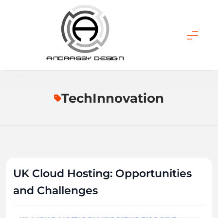
Skip
to
content
ANDRASSY DESIGN
TechInnovation
UK Cloud Hosting: Opportunities
and Challenges