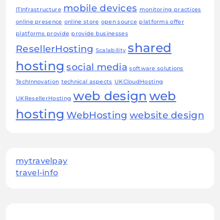
mobile devices
ITInfrastructure
monitoring practices
online presence
online store
open source
platforms offer
platforms provide
provide businesses
shared
ResellerHosting
Scalability
hosting
social media
software solutions
TechInnovation
technical aspects
UKCloudHosting
web design
web
UKResellerHosting
hosting
WebHosting
website design
mytravelpay
travel-info