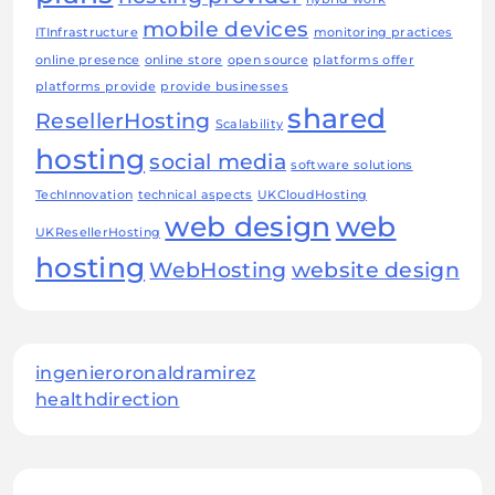
mobile devices
ITInfrastructure
monitoring practices
online presence
online store
open source
platforms offer
platforms provide
provide businesses
shared
ResellerHosting
Scalability
hosting
social media
software solutions
TechInnovation
technical aspects
UKCloudHosting
web design
web
UKResellerHosting
hosting
WebHosting
website design
ingenieroronaldramirez
healthdirection