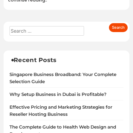
continue reading..
Recent Posts
Singapore Business Broadband: Your Complete
Selection Guide
Why Setup Business in Dubai is Profitable?
Effective Pricing and Marketing Strategies for
Reseller Hosting Business
The Complete Guide to Health Web Design and