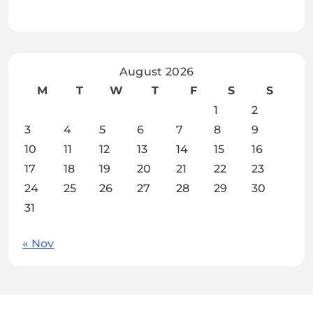
August 2026
M
T
W
T
F
S
S
1
2
3
4
5
6
7
8
9
10
11
12
13
14
15
16
17
18
19
20
21
22
23
24
25
26
27
28
29
30
31
« Nov