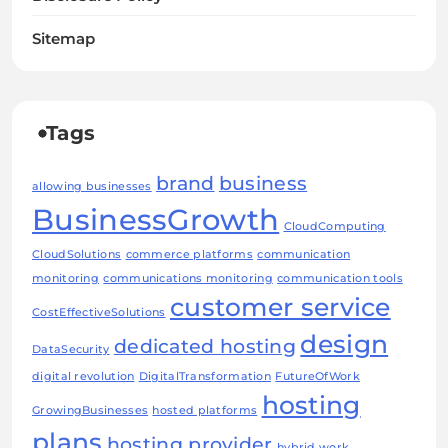
Sitemap
Tags
brand
business
allowing businesses
BusinessGrowth
CloudComputing
CloudSolutions
commerce platforms
communication
monitoring
communications monitoring
communication tools
customer service
CostEffectiveSolutions
design
dedicated hosting
DataSecurity
digital revolution
DigitalTransformation
FutureOfWork
hosting
GrowingBusinesses
hosted platforms
plans
hosting provider
hybrid work