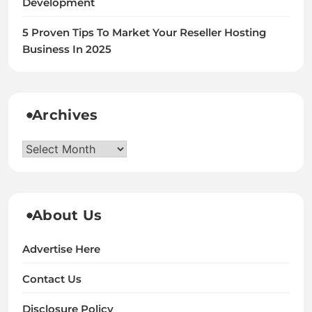
Development
5 Proven Tips To Market Your Reseller Hosting
Business In 2025
Archives
Archives
About Us
Advertise Here
Contact Us
Disclosure Policy