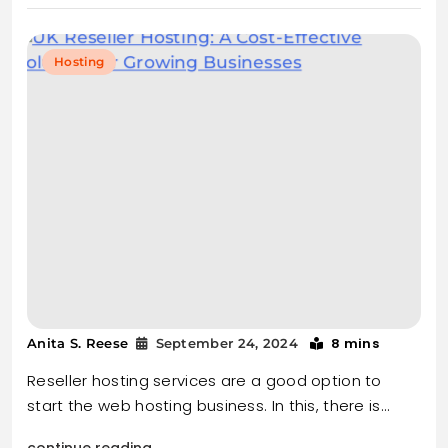
Hosting
8 mins
Anita S. Reese
September 24, 2024
Reseller hosting services are a good option to
start the web hosting business. In this, there is…