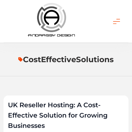
Skip
to
content
ANDRASSY DESIGN
CostEffectiveSolutions
UK Reseller Hosting: A Cost-
Effective Solution for Growing
Businesses