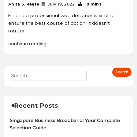
10 mins
Anita S. Reese
July 19, 2022
Finding a professional web designer is vital to
ensure the best course of action. It doesn’t
matter…
continue reading..
Recent Posts
Singapore Business Broadband: Your Complete
Selection Guide