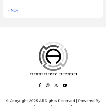
« Nov
ANDRASSY DESIGN
© Copyright 2025 All Rights Reserved | Powered By