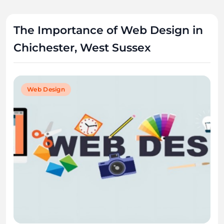
The Importance of Web Design in
Chichester, West Sussex
Web Design