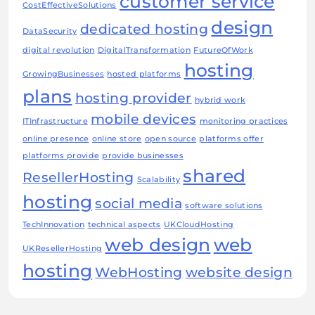
customer service
CostEffectiveSolutions
design
dedicated hosting
DataSecurity
digital revolution
DigitalTransformation
FutureOfWork
hosting
GrowingBusinesses
hosted platforms
plans
hosting provider
hybrid work
mobile devices
ITInfrastructure
monitoring practices
online presence
online store
open source
platforms offer
platforms provide
provide businesses
shared
ResellerHosting
Scalability
hosting
social media
software solutions
TechInnovation
technical aspects
UKCloudHosting
web design
web
UKResellerHosting
hosting
WebHosting
website design