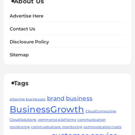
About Us
Advertise Here
Contact Us
Disclosure Policy
Sitemap
Tags
brand
business
allowing businesses
BusinessGrowth
CloudComputing
CloudSolutions
commerce platforms
communication
monitoring
communications monitoring
communication tools