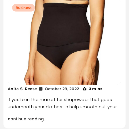
Business
3 mins
Anita S. Reese
October 29, 2022
If you’re in the market for shapewear that goes
underneath your clothes to help smooth out your…
continue reading..