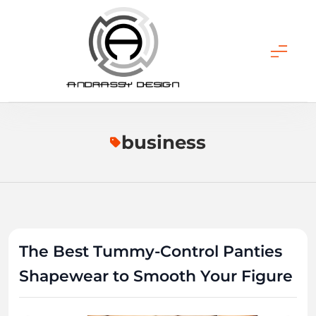
Skip
to
content
ANDRASSY DESIGN
business
The Best Tummy-Control Panties
Shapewear to Smooth Your Figure