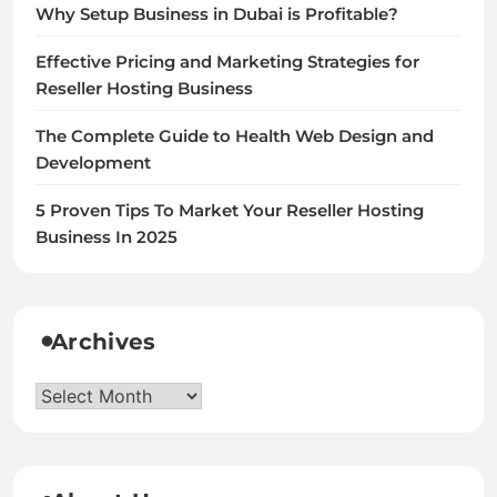
Why Setup Business in Dubai is Profitable?
Effective Pricing and Marketing Strategies for
Reseller Hosting Business
The Complete Guide to Health Web Design and
Development
5 Proven Tips To Market Your Reseller Hosting
Business In 2025
Archives
Archives