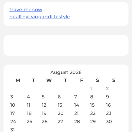
travelmenow
healthylivingandlifestyle
August 2026
M
T
W
T
F
S
S
1
2
3
4
5
6
7
8
9
10
11
12
13
14
15
16
17
18
19
20
21
22
23
24
25
26
27
28
29
30
31