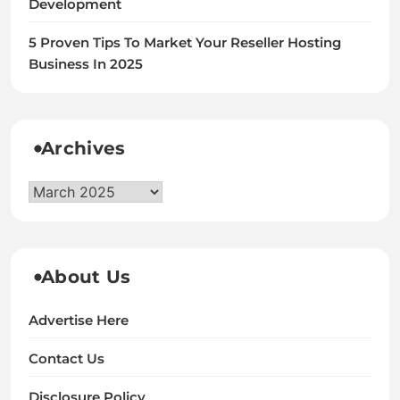
Development
5 Proven Tips To Market Your Reseller Hosting
Business In 2025
Archives
Archives
About Us
Advertise Here
Contact Us
Disclosure Policy