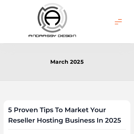
Skip
to
content
ANDRASSY DESIGN
March 2025
5 Proven Tips To Market Your
Reseller Hosting Business In 2025