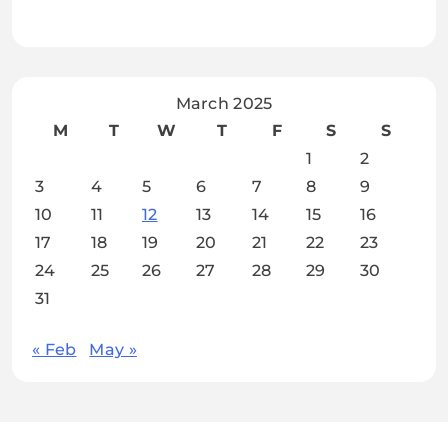
March 2025
M
T
W
T
F
S
S
1
2
3
4
5
6
7
8
9
10
11
12
13
14
15
16
17
18
19
20
21
22
23
24
25
26
27
28
29
30
31
« Feb
May »