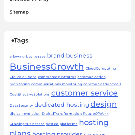
Sitemap
Tags
brand
business
allowing businesses
BusinessGrowth
CloudComputing
CloudSolutions
commerce platforms
communication
monitoring
communications monitoring
communication tools
customer service
CostEffectiveSolutions
design
dedicated hosting
DataSecurity
digital revolution
DigitalTransformation
FutureOfWork
hosting
GrowingBusinesses
hosted platforms
plans
hosting provider