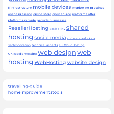
hybrid work
mobile devices
ITInfrastructure
monitoring practices
online presence
online store
open source
platforms offer
platforms provide
provide businesses
shared
ResellerHosting
Scalability
hosting
social media
software solutions
TechInnovation
technical aspects
UKCloudHosting
web design
web
UKResellerHosting
hosting
WebHosting
website design
travelling-guide
homeimprovementstools