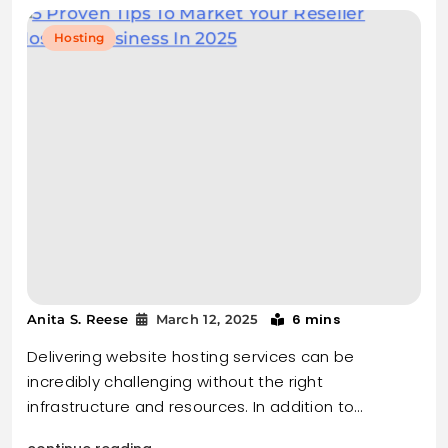
Hosting
6 mins
Anita S. Reese
March 12, 2025
Delivering website hosting services can be
incredibly challenging without the right
infrastructure and resources. In addition to…