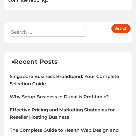
continue reading..
Recent Posts
Singapore Business Broadband: Your Complete
Selection Guide
Why Setup Business in Dubai is Profitable?
Effective Pricing and Marketing Strategies for
Reseller Hosting Business
The Complete Guide to Health Web Design and