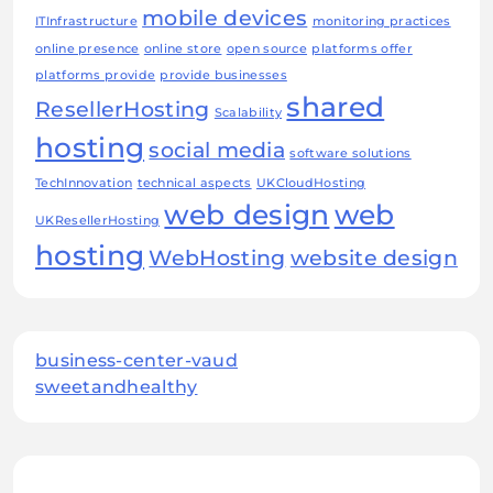
mobile devices
ITInfrastructure
monitoring practices
online presence
online store
open source
platforms offer
platforms provide
provide businesses
shared
ResellerHosting
Scalability
hosting
social media
software solutions
TechInnovation
technical aspects
UKCloudHosting
web design
web
UKResellerHosting
hosting
WebHosting
website design
business-center-vaud
sweetandhealthy