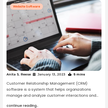
Website Software
5 mins
Anita S. Reese
January 13, 2023
Customer Relationship Management (CRM)
software is a system that helps organizations
manage and analyze customer interactions and…
continue reading..