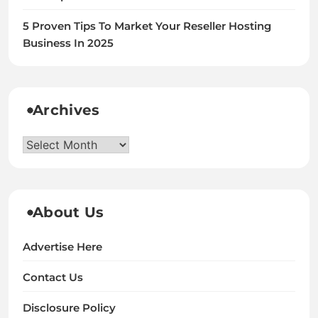
5 Proven Tips To Market Your Reseller Hosting
Business In 2025
Archives
Archives
About Us
Advertise Here
Contact Us
Disclosure Policy