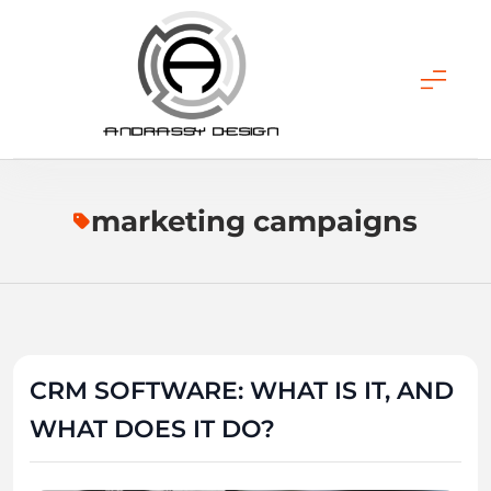
Skip
to
content
ANDRASSY DESIGN
marketing campaigns
CRM SOFTWARE: WHAT IS IT, AND
WHAT DOES IT DO?