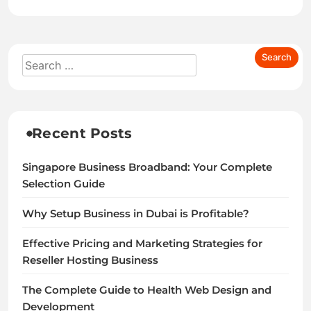
Recent Posts
Singapore Business Broadband: Your Complete
Selection Guide
Why Setup Business in Dubai is Profitable?
Effective Pricing and Marketing Strategies for
Reseller Hosting Business
The Complete Guide to Health Web Design and
Development