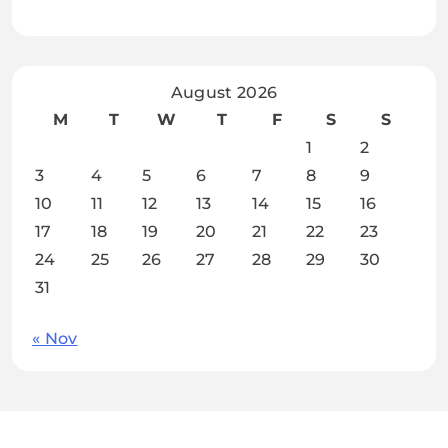
August 2026
M
T
W
T
F
S
S
1
2
3
4
5
6
7
8
9
10
11
12
13
14
15
16
17
18
19
20
21
22
23
24
25
26
27
28
29
30
31
« Nov