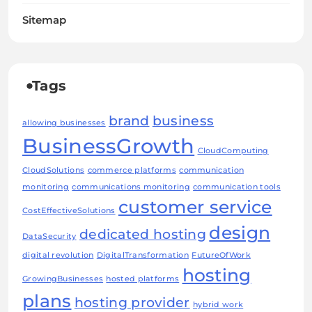
Sitemap
Tags
brand
business
allowing businesses
BusinessGrowth
CloudComputing
CloudSolutions
commerce platforms
communication
monitoring
communications monitoring
communication tools
customer service
CostEffectiveSolutions
design
dedicated hosting
DataSecurity
digital revolution
DigitalTransformation
FutureOfWork
hosting
GrowingBusinesses
hosted platforms
plans
hosting provider
hybrid work