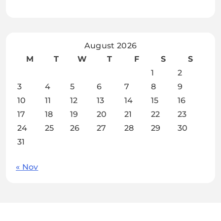
August 2026
M
T
W
T
F
S
S
1
2
3
4
5
6
7
8
9
10
11
12
13
14
15
16
17
18
19
20
21
22
23
24
25
26
27
28
29
30
31
« Nov