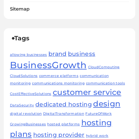
Sitemap
Tags
brand
business
allowing businesses
BusinessGrowth
CloudComputing
CloudSolutions
commerce platforms
communication
monitoring
communications monitoring
communication tools
customer service
CostEffectiveSolutions
design
dedicated hosting
DataSecurity
digital revolution
DigitalTransformation
FutureOfWork
hosting
GrowingBusinesses
hosted platforms
plans
hosting provider
hybrid work