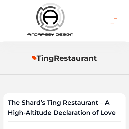
Skip
to
content
ANDRASSY DESIGN
TingRestaurant
The Shard’s Ting Restaurant – A
High-Altitude Declaration of Love