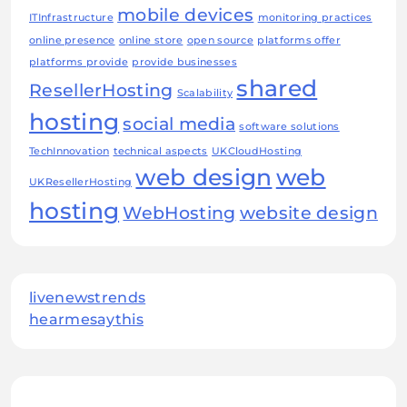
mobile devices
ITInfrastructure
monitoring practices
online presence
online store
open source
platforms offer
platforms provide
provide businesses
shared
ResellerHosting
Scalability
hosting
social media
software solutions
TechInnovation
technical aspects
UKCloudHosting
web design
web
UKResellerHosting
hosting
WebHosting
website design
livenewstrends
hearmesaythis