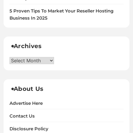
5 Proven Tips To Market Your Reseller Hosting
Business In 2025
Archives
Archives
About Us
Advertise Here
Contact Us
Disclosure Policy