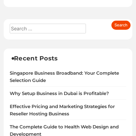
Recent Posts
Singapore Business Broadband: Your Complete
Selection Guide
Why Setup Business in Dubai is Profitable?
Effective Pricing and Marketing Strategies for
Reseller Hosting Business
The Complete Guide to Health Web Design and
Development