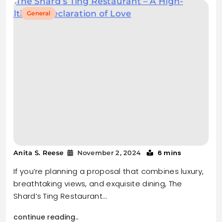
General
6 mins
Anita S. Reese
November 2, 2024
If you’re planning a proposal that combines luxury,
breathtaking views, and exquisite dining, The
Shard’s Ting Restaurant…
continue reading..