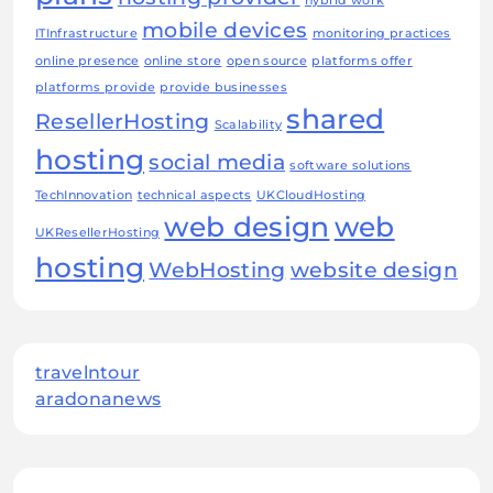
hybrid work
mobile devices
ITInfrastructure
monitoring practices
online presence
online store
open source
platforms offer
platforms provide
provide businesses
shared
ResellerHosting
Scalability
hosting
social media
software solutions
TechInnovation
technical aspects
UKCloudHosting
web design
web
UKResellerHosting
hosting
WebHosting
website design
travelntour
aradonanews