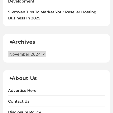
Development
5 Proven Tips To Market Your Reseller Hosting
Business In 2025
Archives
Archives
About Us
Advertise Here
Contact Us
Disclosure Policy