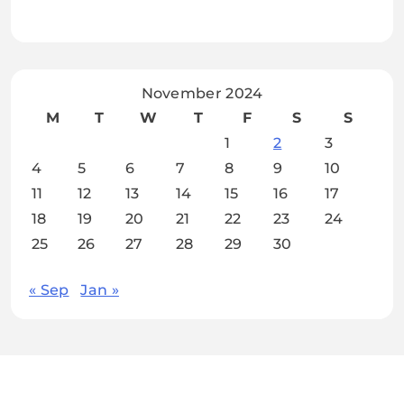
November 2024
M
T
W
T
F
S
S
1
2
3
4
5
6
7
8
9
10
11
12
13
14
15
16
17
18
19
20
21
22
23
24
25
26
27
28
29
30
« Sep
Jan »