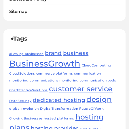
Sitemap
Tags
brand
business
allowing businesses
BusinessGrowth
CloudComputing
CloudSolutions
commerce platforms
communication
monitoring
communications monitoring
communication tools
customer service
CostEffectiveSolutions
design
dedicated hosting
DataSecurity
digital revolution
DigitalTransformation
FutureOfWork
hosting
GrowingBusinesses
hosted platforms
plans
hosting provider