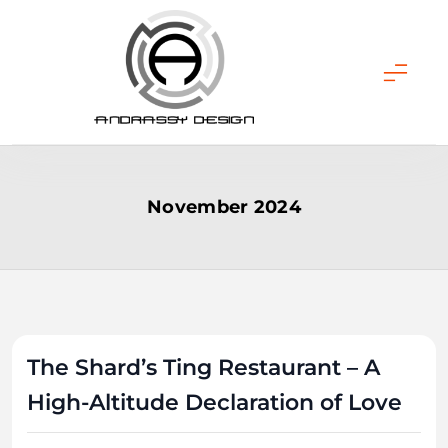
Skip
to
content
ANDRASSY DESIGN
November 2024
The Shard’s Ting Restaurant – A
High-Altitude Declaration of Love