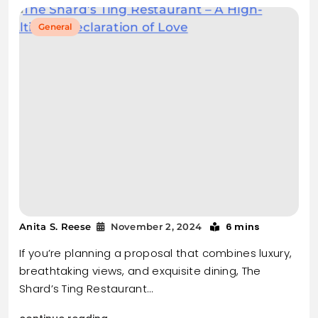
General
6 mins
Anita S. Reese
November 2, 2024
If you’re planning a proposal that combines luxury,
breathtaking views, and exquisite dining, The
Shard’s Ting Restaurant…