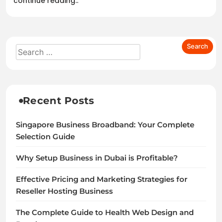
continue reading..
Recent Posts
Singapore Business Broadband: Your Complete
Selection Guide
Why Setup Business in Dubai is Profitable?
Effective Pricing and Marketing Strategies for
Reseller Hosting Business
The Complete Guide to Health Web Design and