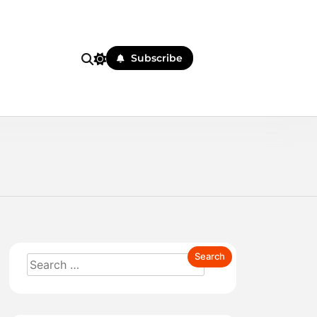
Subscribe