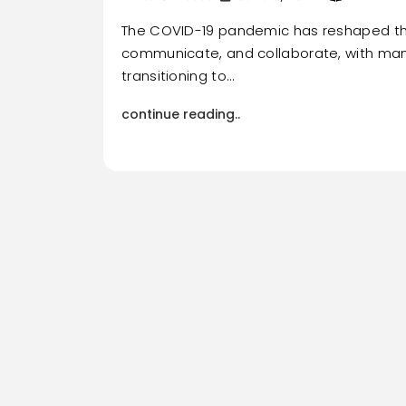
The COVID-19 pandemic has reshaped th
communicate, and collaborate, with man
transitioning to…
continue reading..