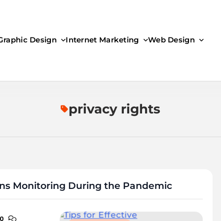
Graphic Design
Internet Marketing
Web Design
privacy rights
ons Monitoring During the Pandemic
0