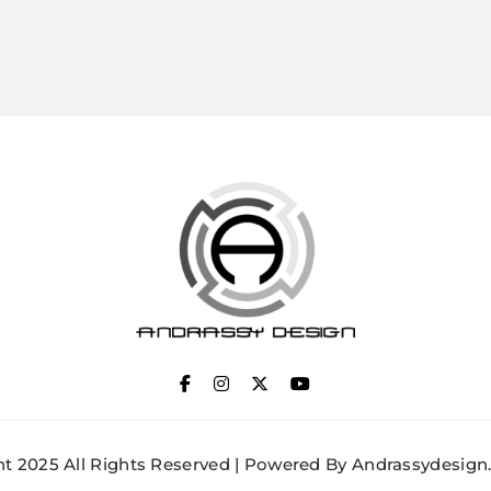
ANDRASSY DESIGN
t 2025 All Rights Reserved | Powered By Andrassydesign