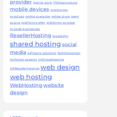
provider
hybrid work
ITInfrastructure
mobile devices
monitoring
practices
online presence
online store
open
source
platforms offer
platforms provide
provide businesses
ResellerHosting
Scalability
shared hosting
social
media
software solutions
TechInnovation
technical aspects
UKCloudHosting
web design
UKResellerHosting
web hosting
WebHosting
website
design