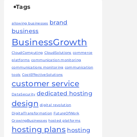
Tags
brand
allowing businesses
business
BusinessGrowth
CloudComputing
CloudSolutions
commerce
platforms
communication monitoring
communications monitoring
communication
tools
CostEffectiveSolutions
customer service
dedicated hosting
DataSecurity
design
digital revolution
DigitalTransformation
FutureOfWork
GrowingBusinesses
hosted platforms
hosting plans
hosting