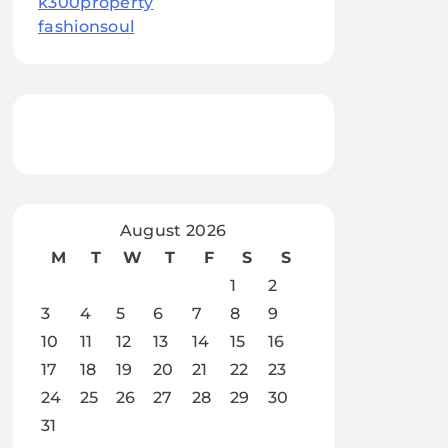
k300property
fashionsoul
August 2026
M
T
W
T
F
S
S
1
2
3
4
5
6
7
8
9
10
11
12
13
14
15
16
17
18
19
20
21
22
23
24
25
26
27
28
29
30
31