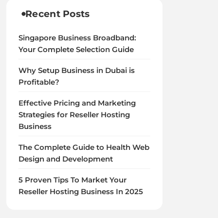
Recent Posts
Singapore Business Broadband:
Your Complete Selection Guide
Why Setup Business in Dubai is
Profitable?
Effective Pricing and Marketing
Strategies for Reseller Hosting
Business
The Complete Guide to Health Web
Design and Development
5 Proven Tips To Market Your
Reseller Hosting Business In 2025