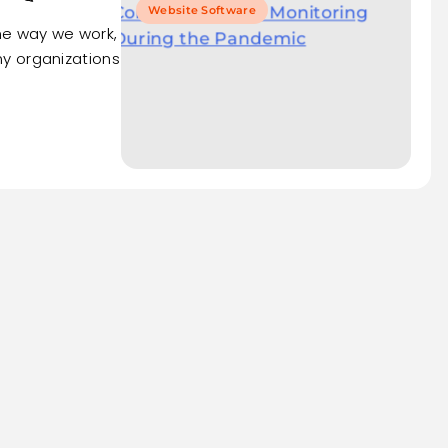
Website Software
e way we work,
y organizations