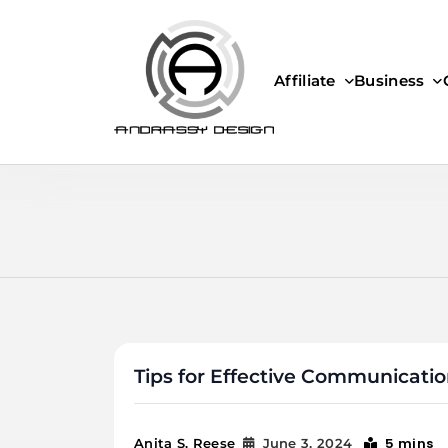
Skip
to
content
Affiliate
Business
ANDRASSY DESIGN
Tips for Effective Communicati
5 mins
Anita S. Reese
June 3, 2024