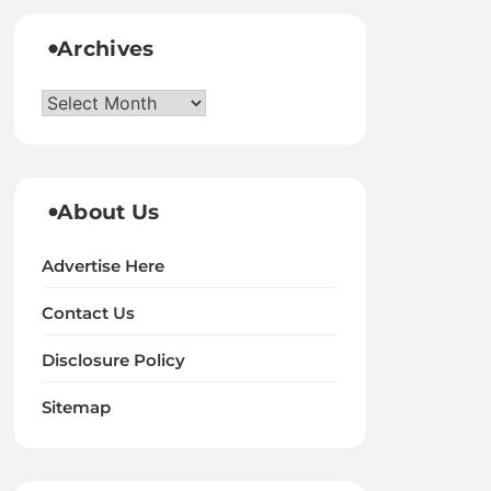
Archives
Archives
About Us
Advertise Here
Contact Us
Disclosure Policy
Sitemap