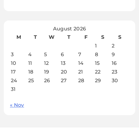
August 2026
M
T
W
T
F
S
S
1
2
3
4
5
6
7
8
9
10
11
12
13
14
15
16
17
18
19
20
21
22
23
24
25
26
27
28
29
30
31
« Nov