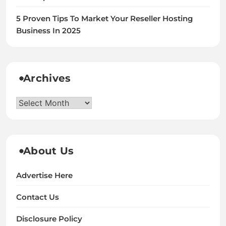
5 Proven Tips To Market Your Reseller Hosting
Business In 2025
Archives
Archives
About Us
Advertise Here
Contact Us
Disclosure Policy