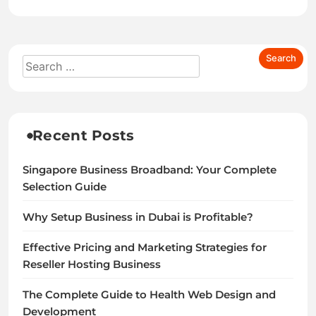
Recent Posts
Singapore Business Broadband: Your Complete
Selection Guide
Why Setup Business in Dubai is Profitable?
Effective Pricing and Marketing Strategies for
Reseller Hosting Business
The Complete Guide to Health Web Design and
Development