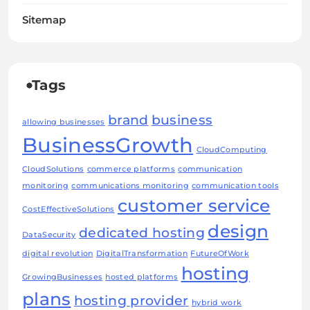
Sitemap
Tags
brand
business
allowing businesses
BusinessGrowth
CloudComputing
CloudSolutions
commerce platforms
communication
monitoring
communications monitoring
communication tools
customer service
CostEffectiveSolutions
design
dedicated hosting
DataSecurity
digital revolution
DigitalTransformation
FutureOfWork
hosting
GrowingBusinesses
hosted platforms
plans
hosting provider
hybrid work