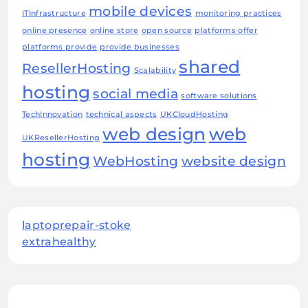
mobile devices
ITInfrastructure
monitoring practices
online presence
online store
open source
platforms offer
platforms provide
provide businesses
shared
ResellerHosting
Scalability
hosting
social media
software solutions
TechInnovation
technical aspects
UKCloudHosting
web design
web
UKResellerHosting
hosting
WebHosting
website design
laptoprepair-stoke
extrahealthy