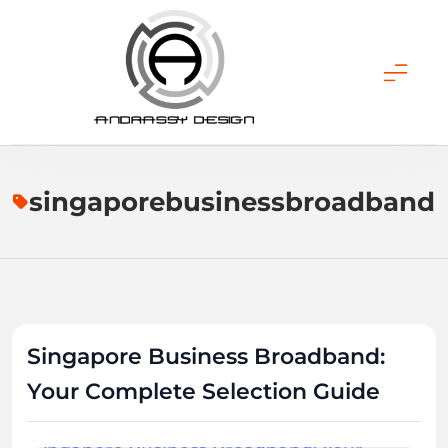
Skip
to
content
ANDRASSY DESIGN
singaporebusinessbroadband
Singapore Business Broadband:
Your Complete Selection Guide