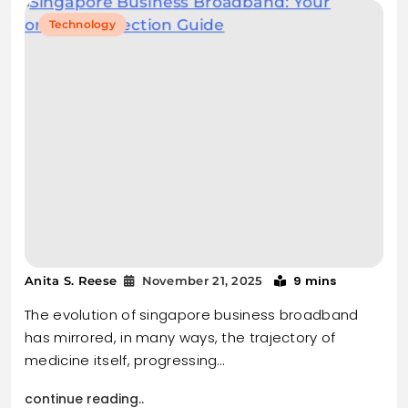
Technology
9 mins
Anita S. Reese
November 21, 2025
The evolution of singapore business broadband
has mirrored, in many ways, the trajectory of
medicine itself, progressing…
continue reading..