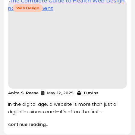
Web Design
11 mins
Anita S. Reese
May 12, 2025
In the digital age, a website is more than just a
digital business card—it’s often the first…
continue reading..