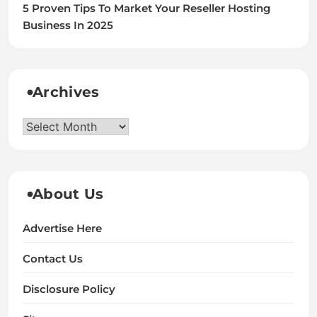
5 Proven Tips To Market Your Reseller Hosting
Business In 2025
Archives
Archives
About Us
Advertise Here
Contact Us
Disclosure Policy