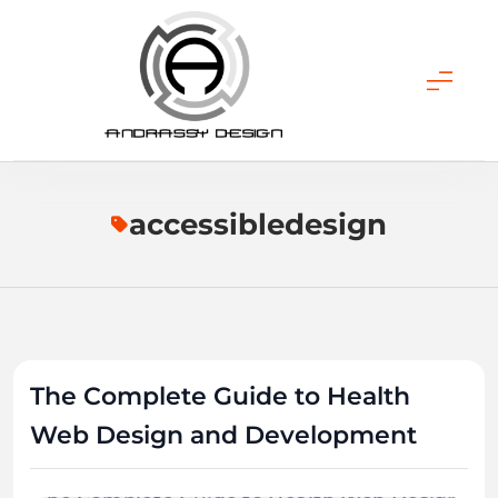
Skip
to
content
ANDRASSY DESIGN
accessibledesign
The Complete Guide to Health
Web Design and Development