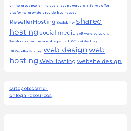
online presence
online store
open source
platforms offer
platforms provide
provide businesses
shared
ResellerHosting
Scalability
hosting
social media
software solutions
TechInnovation
technical aspects
UKCloudHosting
web design
web
UKResellerHosting
hosting
WebHosting
website design
cutepetscorner
onlegalresources