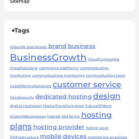
Sitemap
Tags
brand
business
allowing businesses
BusinessGrowth
CloudComputing
CloudSolutions
commerce platforms
communication
monitoring
communications monitoring
communication tools
customer service
CostEffectiveSolutions
design
dedicated hosting
DataSecurity
digital revolution
DigitalTransformation
FutureOfWork
hosting
GrowingBusinesses
hosted platforms
plans
hosting provider
hybrid work
mobile devices
ITInfrastructure
monitoring practices