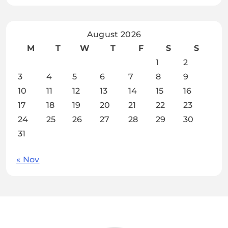
August 2026
M
T
W
T
F
S
S
1
2
3
4
5
6
7
8
9
10
11
12
13
14
15
16
17
18
19
20
21
22
23
24
25
26
27
28
29
30
31
« Nov