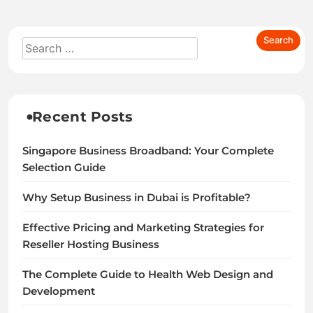
Recent Posts
Singapore Business Broadband: Your Complete
Selection Guide
Why Setup Business in Dubai is Profitable?
Effective Pricing and Marketing Strategies for
Reseller Hosting Business
The Complete Guide to Health Web Design and
Development