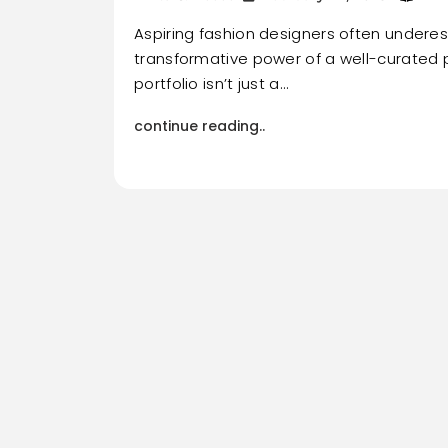
Aspiring fashion designers often undere
transformative power of a well-curated p
portfolio isn’t just a…
continue reading..