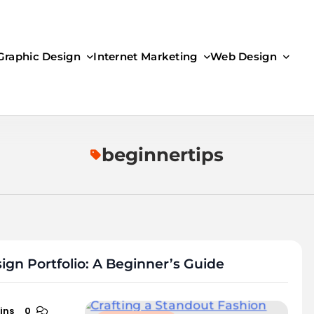
Graphic Design
Internet Marketing
Web Design
beginnertips
ign Portfolio: A Beginner’s Guide
ins
0