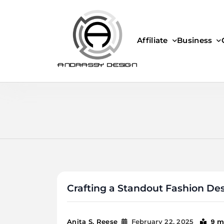
Skip
to
content
Affiliate
Business
ANDRASSY DESIGN
Crafting a Standout Fashion Des
9 m
Anita S. Reese
February 22, 2025