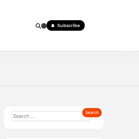
Subscribe