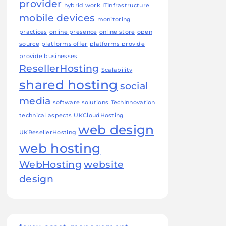
provider
hybrid work
ITInfrastructure
mobile devices
monitoring
practices
online presence
online store
open
source
platforms offer
platforms provide
provide businesses
ResellerHosting
Scalability
shared hosting
social
media
software solutions
TechInnovation
technical aspects
UKCloudHosting
web design
UKResellerHosting
web hosting
WebHosting
website
design