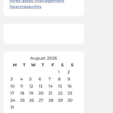
forex-asset-management
hearmesaythis
August 2026
M
T
W
T
F
S
S
1
2
3
4
5
6
7
8
9
10
11
12
13
14
15
16
17
18
19
20
21
22
23
24
25
26
27
28
29
30
31