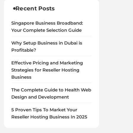
Recent Posts
Singapore Business Broadband:
Your Complete Selection Guide
Why Setup Business in Dubai is
Profitable?
Effective Pricing and Marketing
Strategies for Reseller Hosting
Business
The Complete Guide to Health Web
Design and Development
5 Proven Tips To Market Your
Reseller Hosting Business In 2025