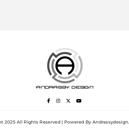
ANDRASSY DESIGN
t 2025 All Rights Reserved | Powered By Andrassydesign