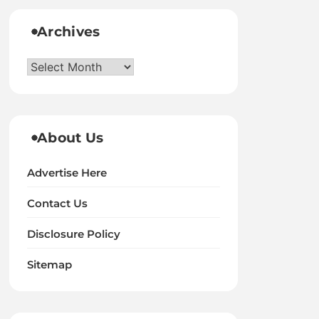
Archives
Archives
About Us
Advertise Here
Contact Us
Disclosure Policy
Sitemap