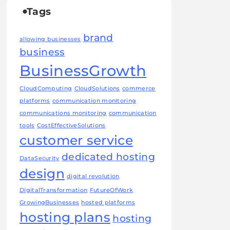
Tags
brand
allowing businesses
business
BusinessGrowth
CloudComputing
CloudSolutions
commerce
platforms
communication monitoring
communications monitoring
communication
tools
CostEffectiveSolutions
customer service
dedicated hosting
DataSecurity
design
digital revolution
DigitalTransformation
FutureOfWork
GrowingBusinesses
hosted platforms
hosting plans
hosting