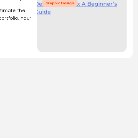
Graphic Design
stimate the
ortfolio. Your