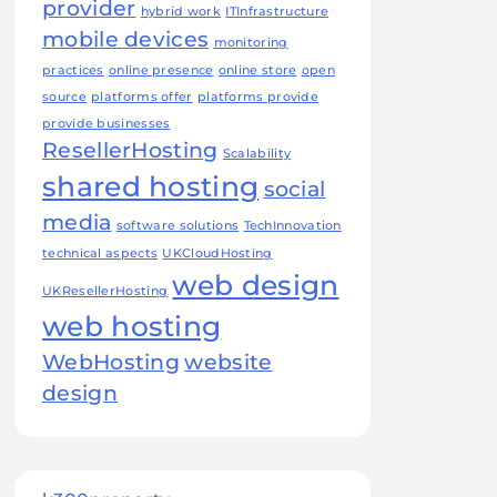
provider
hybrid work
ITInfrastructure
mobile devices
monitoring
practices
online presence
online store
open
source
platforms offer
platforms provide
provide businesses
ResellerHosting
Scalability
shared hosting
social
media
software solutions
TechInnovation
technical aspects
UKCloudHosting
web design
UKResellerHosting
web hosting
WebHosting
website
design