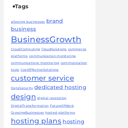
Tags
brand
allowing businesses
business
BusinessGrowth
CloudComputing
CloudSolutions
commerce
platforms
communication monitoring
communications monitoring
communication
tools
CostEffectiveSolutions
customer service
dedicated hosting
DataSecurity
design
digital revolution
DigitalTransformation
FutureOfWork
GrowingBusinesses
hosted platforms
hosting plans
hosting