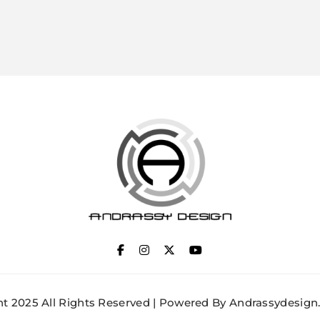
ANDRASSY DESIGN
t 2025 All Rights Reserved | Powered By Andrassydesign