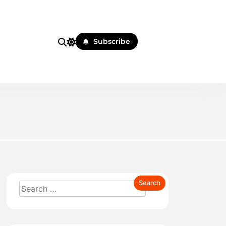
Subscribe