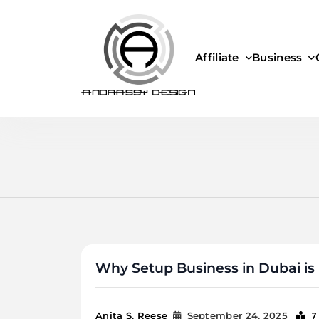
Skip
to
content
Affiliate
Business
ANDRASSY DESIGN
Why Setup Business in Dubai is 
7
Anita S. Reese
September 24, 2025