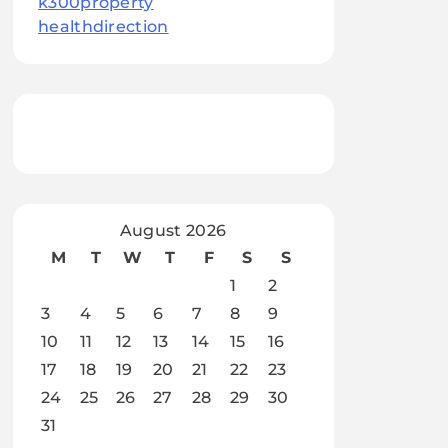
k300property
healthdirection
August 2026
M
T
W
T
F
S
S
1
2
3
4
5
6
7
8
9
10
11
12
13
14
15
16
17
18
19
20
21
22
23
24
25
26
27
28
29
30
31