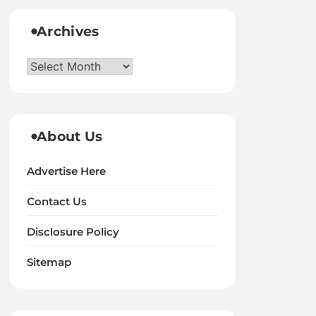
Archives
Archives
About Us
Advertise Here
Contact Us
Disclosure Policy
Sitemap