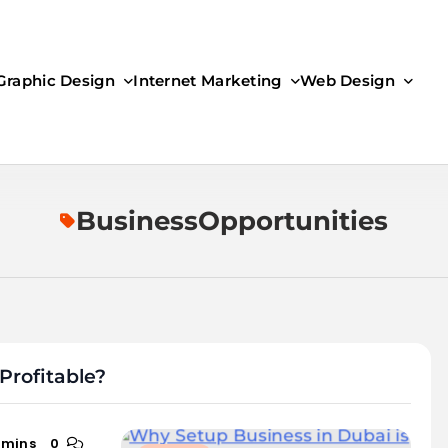
Graphic Design
Internet Marketing
Web Design
BusinessOpportunities
Profitable?
 mins
0