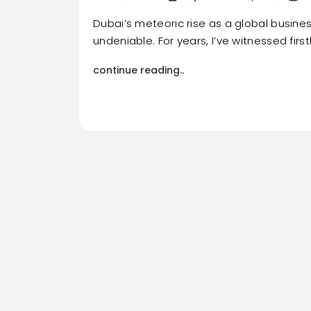
Dubai’s meteoric rise as a global busines
undeniable. For years, I’ve witnessed firs
continue reading..