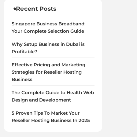
Recent Posts
Singapore Business Broadband:
Your Complete Selection Guide
Why Setup Business in Dubai is
Profitable?
Effective Pricing and Marketing
Strategies for Reseller Hosting
Business
The Complete Guide to Health Web
Design and Development
5 Proven Tips To Market Your
Reseller Hosting Business In 2025