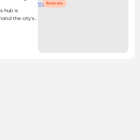
Business
s hub is
thand the city’s…