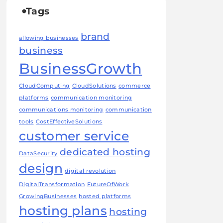
Tags
brand
allowing businesses
business
BusinessGrowth
CloudComputing
CloudSolutions
commerce
platforms
communication monitoring
communications monitoring
communication
tools
CostEffectiveSolutions
customer service
dedicated hosting
DataSecurity
design
digital revolution
DigitalTransformation
FutureOfWork
GrowingBusinesses
hosted platforms
hosting plans
hosting