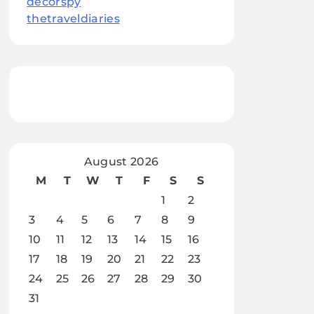
decorspy
thetraveldiaries
August 2026
M
T
W
T
F
S
S
1
2
3
4
5
6
7
8
9
10
11
12
13
14
15
16
17
18
19
20
21
22
23
24
25
26
27
28
29
30
31