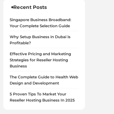
Recent Posts
Singapore Business Broadband:
Your Complete Selection Guide
Why Setup Business in Dubai is
Profitable?
Effective Pricing and Marketing
Strategies for Reseller Hosting
Business
The Complete Guide to Health Web
Design and Development
5 Proven Tips To Market Your
Reseller Hosting Business In 2025