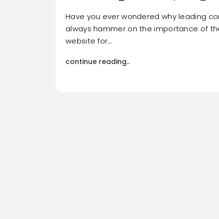
Have you ever wondered why leading c
always hammer on the importance of the 
website for…
continue reading..