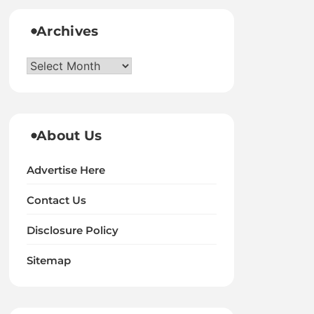
Archives
Archives
About Us
Advertise Here
Contact Us
Disclosure Policy
Sitemap