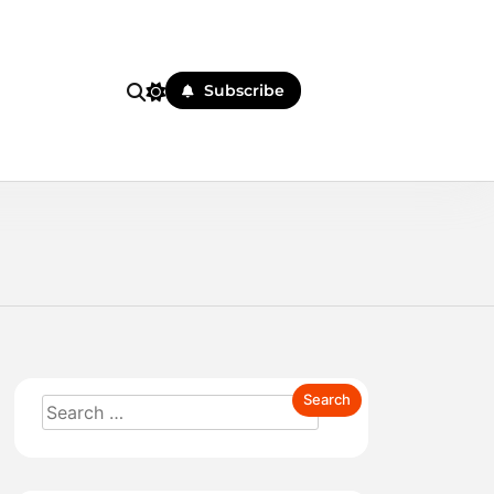
Subscribe