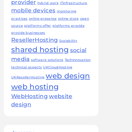
provider
hybrid work
ITInfrastructure
mobile devices
monitoring
practices
online presence
online store
open
source
platforms offer
platforms provide
provide businesses
ResellerHosting
Scalability
shared hosting
social
media
software solutions
TechInnovation
technical aspects
UKCloudHosting
web design
UKResellerHosting
web hosting
WebHosting
website
design