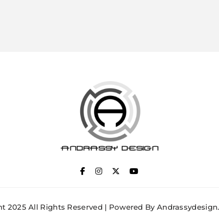
ANDRASSY DESIGN
t 2025 All Rights Reserved | Powered By Andrassydesign