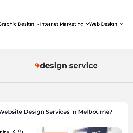
Graphic Design
Internet Marketing
Web Design
design service
Website Design Services in Melbourne?
mins
0