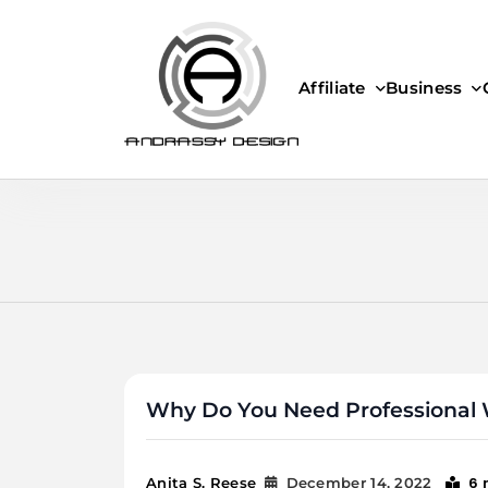
Skip
to
content
Affiliate
Business
ANDRASSY DESIGN
Why Do You Need Professional 
6 
Anita S. Reese
December 14, 2022