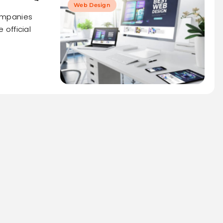
Web Design
ompanies
official