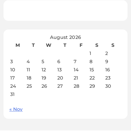
August 2026
M
T
W
T
F
S
S
1
2
3
4
5
6
7
8
9
10
11
12
13
14
15
16
17
18
19
20
21
22
23
24
25
26
27
28
29
30
31
« Nov