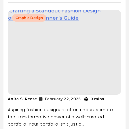
Graphic Design
9 mins
Anita S. Reese
February 22, 2025
Aspiring fashion designers often underestimate
the transformative power of a well-curated
portfolio. Your portfolio isn’t just a…