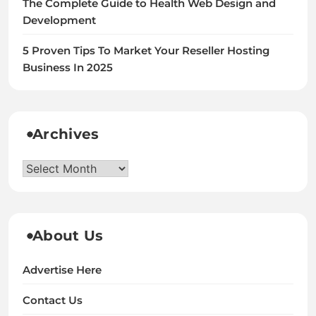
The Complete Guide to Health Web Design and
Development
5 Proven Tips To Market Your Reseller Hosting
Business In 2025
Archives
Archives
About Us
Advertise Here
Contact Us