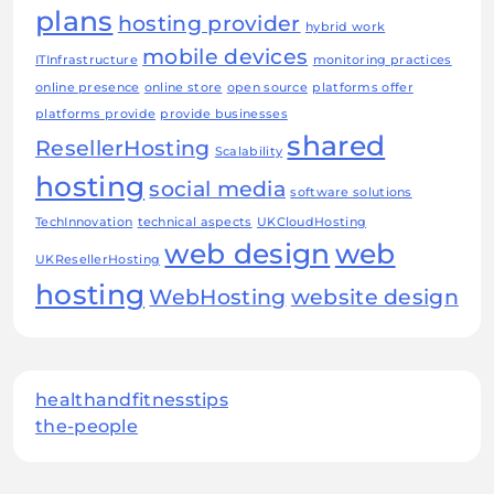
plans
hosting provider
hybrid work
mobile devices
ITInfrastructure
monitoring practices
online presence
online store
open source
platforms offer
platforms provide
provide businesses
shared
ResellerHosting
Scalability
hosting
social media
software solutions
TechInnovation
technical aspects
UKCloudHosting
web design
web
UKResellerHosting
hosting
WebHosting
website design
healthandfitnesstips
the-people