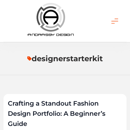
Skip
to
content
ANDRASSY DESIGN
designerstarterkit
Crafting a Standout Fashion
Design Portfolio: A Beginner’s
Guide