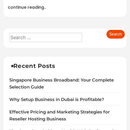
continue reading..
Recent Posts
Singapore Business Broadband: Your Complete
Selection Guide
Why Setup Business in Dubai is Profitable?
Effective Pricing and Marketing Strategies for
Reseller Hosting Business