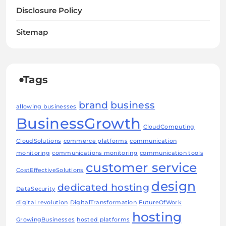
Disclosure Policy
Sitemap
Tags
brand
business
allowing businesses
BusinessGrowth
CloudComputing
CloudSolutions
commerce platforms
communication
monitoring
communications monitoring
communication tools
customer service
CostEffectiveSolutions
design
dedicated hosting
DataSecurity
digital revolution
DigitalTransformation
FutureOfWork
hosting
GrowingBusinesses
hosted platforms