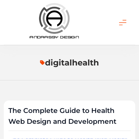
Skip
to
content
ANDRASSY DESIGN
digitalhealth
The Complete Guide to Health
Web Design and Development