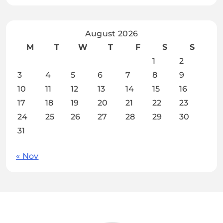
August 2026
M
T
W
T
F
S
S
1
2
3
4
5
6
7
8
9
10
11
12
13
14
15
16
17
18
19
20
21
22
23
24
25
26
27
28
29
30
31
« Nov