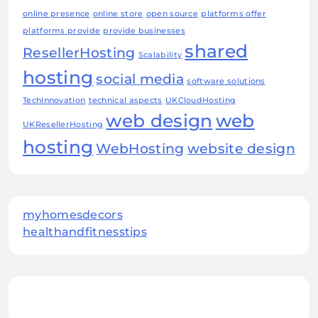
online presence
online store
open source
platforms offer
platforms provide
provide businesses
shared
ResellerHosting
Scalability
hosting
social media
software solutions
TechInnovation
technical aspects
UKCloudHosting
web design
web
UKResellerHosting
hosting
WebHosting
website design
myhomesdecors
healthandfitnesstips