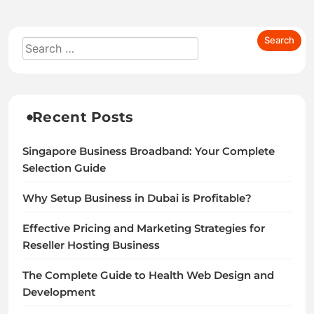
Recent Posts
Singapore Business Broadband: Your Complete
Selection Guide
Why Setup Business in Dubai is Profitable?
Effective Pricing and Marketing Strategies for
Reseller Hosting Business
The Complete Guide to Health Web Design and
Development