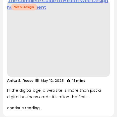
Web Design
11 mins
Anita S. Reese
May 12, 2025
In the digital age, a website is more than just a
digital business card—it’s often the first…
continue reading..