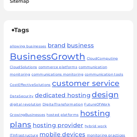
Sitemap
Tags
brand
business
allowing businesses
BusinessGrowth
CloudComputing
CloudSolutions
commerce platforms
communication
monitoring
communications monitoring
communication tools
customer service
CostEffectiveSolutions
design
dedicated hosting
DataSecurity
digital revolution
DigitalTransformation
FutureOfWork
hosting
GrowingBusinesses
hosted platforms
plans
hosting provider
hybrid work
mobile devices
ITInfrastructure
monitoring practices