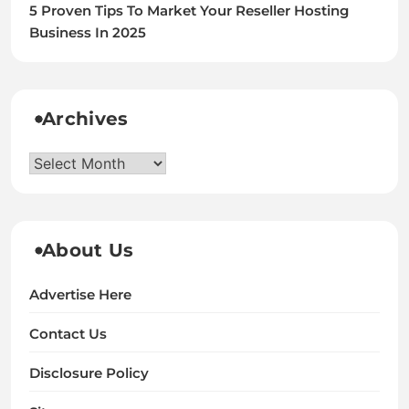
5 Proven Tips To Market Your Reseller Hosting
Business In 2025
Archives
Archives
About Us
Advertise Here
Contact Us
Disclosure Policy