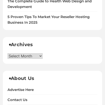
The Complete Guide to Health Web Design and
Development
5 Proven Tips To Market Your Reseller Hosting
Business In 2025
Archives
Archives
About Us
Advertise Here
Contact Us