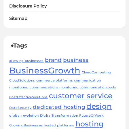
Disclosure Policy
Sitemap
Tags
brand
business
allowing businesses
BusinessGrowth
CloudComputing
CloudSolutions
commerce platforms
communication
monitoring
communications monitoring
communication tools
customer service
CostEffectiveSolutions
design
dedicated hosting
DataSecurity
digital revolution
DigitalTransformation
FutureOfWork
hosting
GrowingBusinesses
hosted platforms