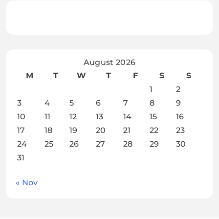
August 2026
M
T
W
T
F
S
S
1
2
3
4
5
6
7
8
9
10
11
12
13
14
15
16
17
18
19
20
21
22
23
24
25
26
27
28
29
30
31
« Nov