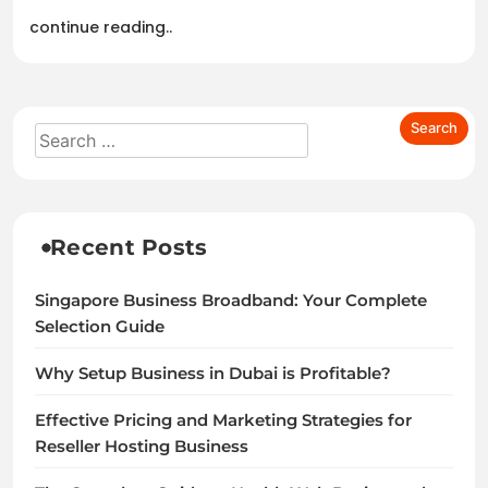
continue reading..
Recent Posts
Singapore Business Broadband: Your Complete
Selection Guide
Why Setup Business in Dubai is Profitable?
Effective Pricing and Marketing Strategies for
Reseller Hosting Business