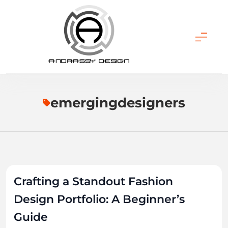
Skip
to
content
ANDRASSY DESIGN
emergingdesigners
Crafting a Standout Fashion
Design Portfolio: A Beginner’s
Guide