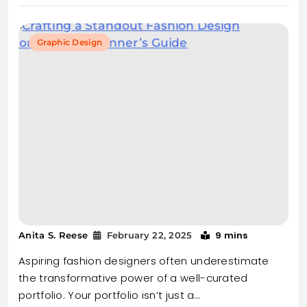
Graphic Design
9 mins
Anita S. Reese
February 22, 2025
Aspiring fashion designers often underestimate
the transformative power of a well-curated
portfolio. Your portfolio isn’t just a…