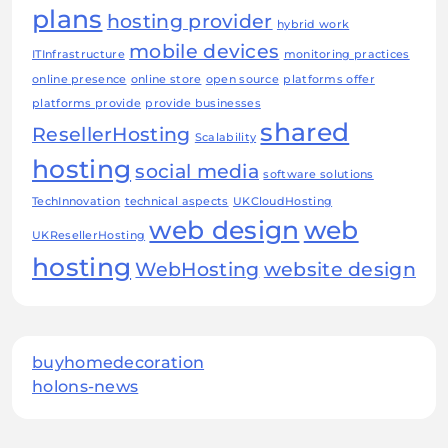
plans
hosting provider
hybrid work
mobile devices
ITInfrastructure
monitoring practices
online presence
online store
open source
platforms offer
platforms provide
provide businesses
shared
ResellerHosting
Scalability
hosting
social media
software solutions
TechInnovation
technical aspects
UKCloudHosting
web design
web
UKResellerHosting
hosting
WebHosting
website design
buyhomedecoration
holons-news