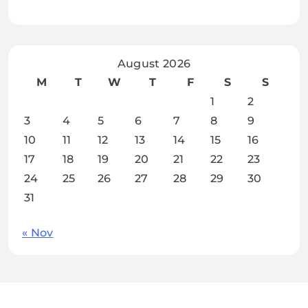
August 2026
M
T
W
T
F
S
S
1
2
3
4
5
6
7
8
9
10
11
12
13
14
15
16
17
18
19
20
21
22
23
24
25
26
27
28
29
30
31
« Nov