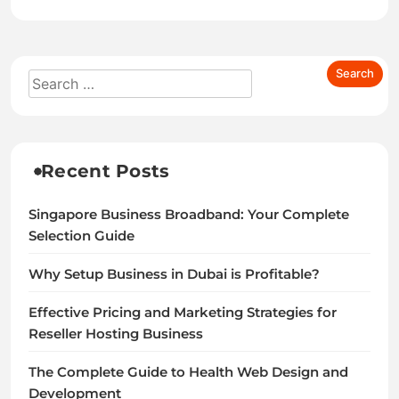
Recent Posts
Singapore Business Broadband: Your Complete
Selection Guide
Why Setup Business in Dubai is Profitable?
Effective Pricing and Marketing Strategies for
Reseller Hosting Business
The Complete Guide to Health Web Design and
Development