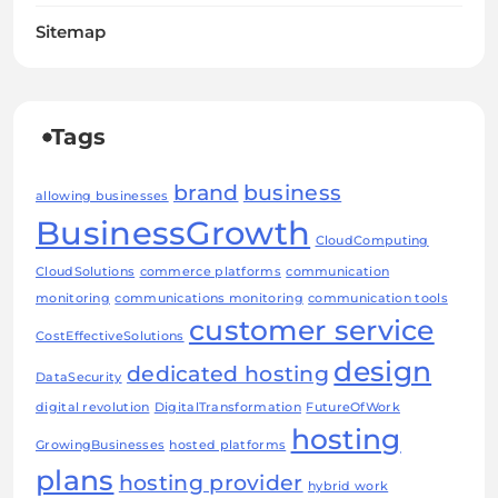
Sitemap
Tags
brand
business
allowing businesses
BusinessGrowth
CloudComputing
CloudSolutions
commerce platforms
communication
monitoring
communications monitoring
communication tools
customer service
CostEffectiveSolutions
design
dedicated hosting
DataSecurity
digital revolution
DigitalTransformation
FutureOfWork
hosting
GrowingBusinesses
hosted platforms
plans
hosting provider
hybrid work