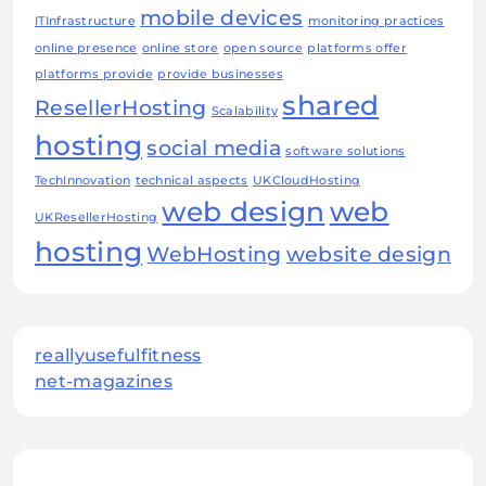
mobile devices
ITInfrastructure
monitoring practices
online presence
online store
open source
platforms offer
platforms provide
provide businesses
shared
ResellerHosting
Scalability
hosting
social media
software solutions
TechInnovation
technical aspects
UKCloudHosting
web design
web
UKResellerHosting
hosting
WebHosting
website design
reallyusefulfitness
net-magazines