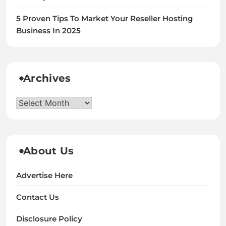
5 Proven Tips To Market Your Reseller Hosting
Business In 2025
Archives
Archives
About Us
Advertise Here
Contact Us
Disclosure Policy