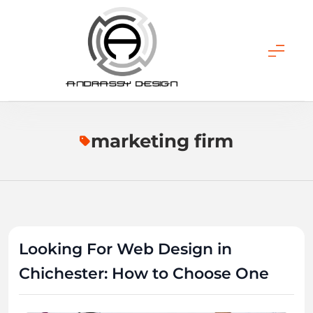
Skip
to
content
ANDRASSY DESIGN
marketing firm
Looking For Web Design in
Chichester: How to Choose One