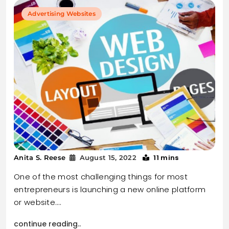
Advertising Websites
11 mins
Anita S. Reese
August 15, 2022
One of the most challenging things for most
entrepreneurs is launching a new online platform
or website.…
continue reading..