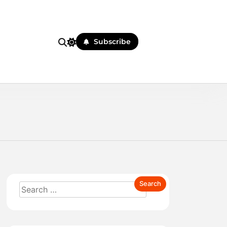
Subscribe