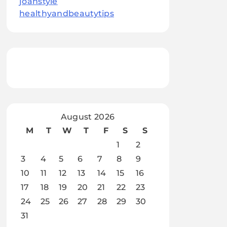
joanstyle
healthyandbeautytips
August 2026
M
T
W
T
F
S
S
1
2
3
4
5
6
7
8
9
10
11
12
13
14
15
16
17
18
19
20
21
22
23
24
25
26
27
28
29
30
31