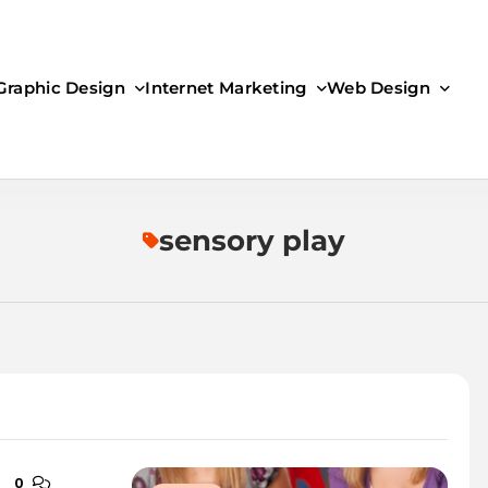
Graphic Design
Internet Marketing
Web Design
sensory play
0