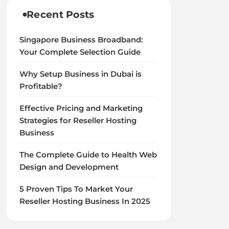
Recent Posts
Singapore Business Broadband:
Your Complete Selection Guide
Why Setup Business in Dubai is
Profitable?
Effective Pricing and Marketing
Strategies for Reseller Hosting
Business
The Complete Guide to Health Web
Design and Development
5 Proven Tips To Market Your
Reseller Hosting Business In 2025