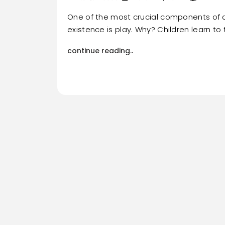
One of the most crucial components of a
existence is play. Why? Children learn to 
continue reading..