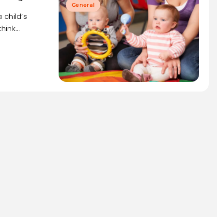
General
 child’s
think…