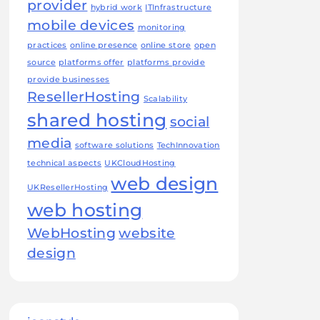
provider
hybrid work
ITInfrastructure
mobile devices
monitoring
practices
online presence
online store
open
source
platforms offer
platforms provide
provide businesses
ResellerHosting
Scalability
shared hosting
social
media
software solutions
TechInnovation
technical aspects
UKCloudHosting
web design
UKResellerHosting
web hosting
WebHosting
website
design