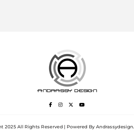
ANDRASSY DESIGN
t 2025 All Rights Reserved | Powered By Andrassydesign