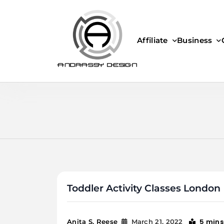
Skip
to
content
Affiliate
Business
ANDRASSY DESIGN
Toddler Activity Classes London
5 mins
Anita S. Reese
March 21, 2022