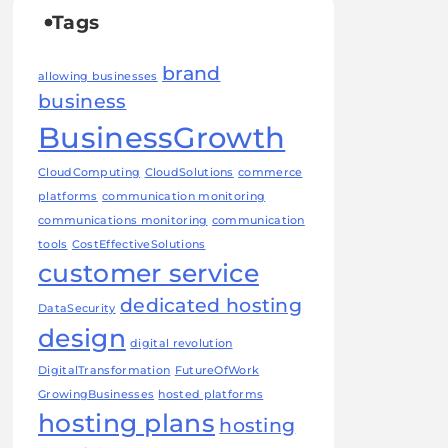
Tags
brand
allowing businesses
business
BusinessGrowth
CloudComputing
CloudSolutions
commerce
platforms
communication monitoring
communications monitoring
communication
tools
CostEffectiveSolutions
customer service
dedicated hosting
DataSecurity
design
digital revolution
DigitalTransformation
FutureOfWork
GrowingBusinesses
hosted platforms
hosting plans
hosting