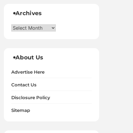
Archives
Archives
About Us
Advertise Here
Contact Us
Disclosure Policy
Sitemap