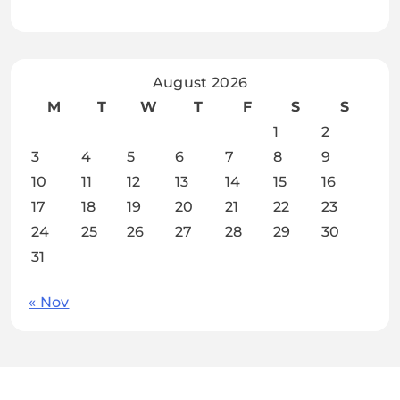
August 2026
M
T
W
T
F
S
S
1
2
3
4
5
6
7
8
9
10
11
12
13
14
15
16
17
18
19
20
21
22
23
24
25
26
27
28
29
30
31
« Nov