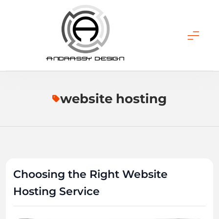
Skip
to
content
ANDRASSY DESIGN
website hosting
Choosing the Right Website
Hosting Service