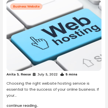
Business Website
5 mins
Anita S. Reese
July 5, 2022
Choosing the right website hosting service is
essential to the success of your online business. If
your…
continue reading..