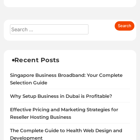
Recent Posts
Singapore Business Broadband: Your Complete
Selection Guide
Why Setup Business in Dubai is Profitable?
Effective Pricing and Marketing Strategies for
Reseller Hosting Business
The Complete Guide to Health Web Design and
Development