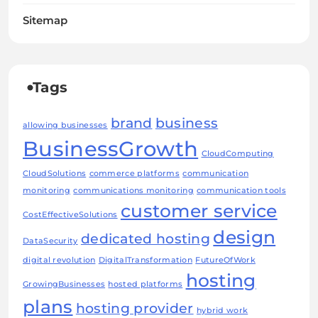
Sitemap
Tags
brand
business
allowing businesses
BusinessGrowth
CloudComputing
CloudSolutions
commerce platforms
communication
monitoring
communications monitoring
communication tools
customer service
CostEffectiveSolutions
design
dedicated hosting
DataSecurity
digital revolution
DigitalTransformation
FutureOfWork
hosting
GrowingBusinesses
hosted platforms
plans
hosting provider
hybrid work