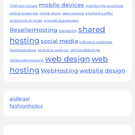
mobile devices
ITInfrastructure
monitoring practices
online presence
online store
open source
platforms offer
platforms provide
provide businesses
shared
ResellerHosting
Scalability
hosting
social media
software solutions
TechInnovation
technical aspects
UKCloudHosting
web design
web
UKResellerHosting
hosting
WebHosting
website design
aidlegal
fashionholics