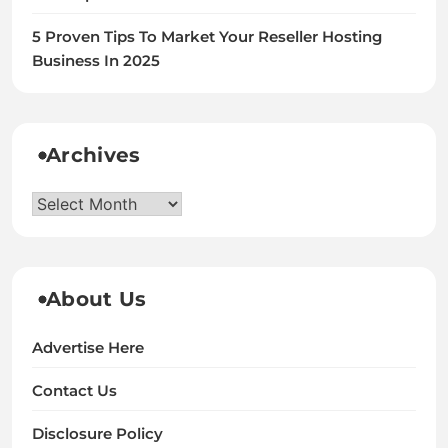
5 Proven Tips To Market Your Reseller Hosting
Business In 2025
Archives
Archives
About Us
Advertise Here
Contact Us
Disclosure Policy