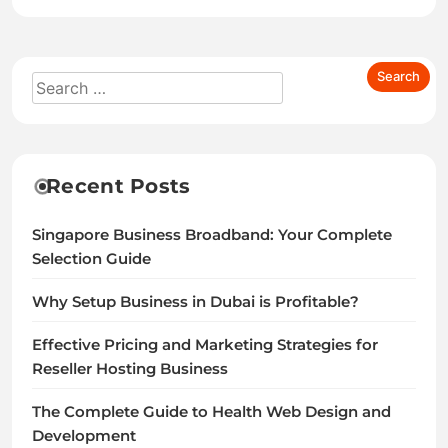
Recent Posts
Singapore Business Broadband: Your Complete
Selection Guide
Why Setup Business in Dubai is Profitable?
Effective Pricing and Marketing Strategies for
Reseller Hosting Business
The Complete Guide to Health Web Design and
Development