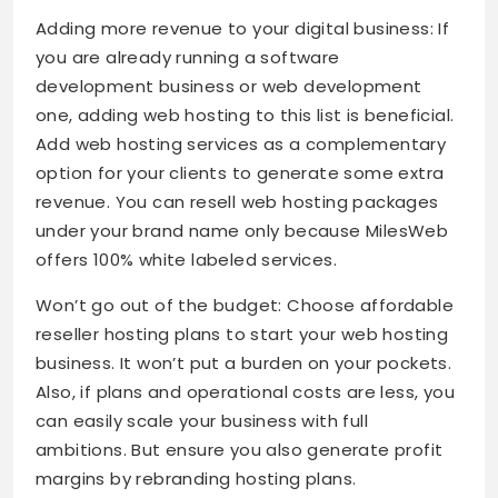
Adding more revenue to your digital business: If
you are already running a software
development business or web development
one, adding web hosting to this list is beneficial.
Add web hosting services as a complementary
option for your clients to generate some extra
revenue. You can resell web hosting packages
under your brand name only because MilesWeb
offers 100% white labeled services.
Won’t go out of the budget: Choose affordable
reseller hosting plans to start your web hosting
business. It won’t put a burden on your pockets.
Also, if plans and operational costs are less, you
can easily scale your business with full
ambitions. But ensure you also generate profit
margins by rebranding hosting plans.