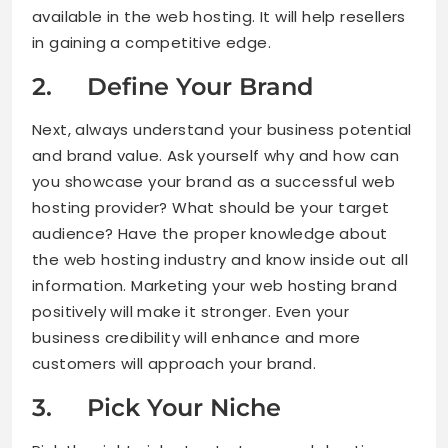
available in the web hosting. It will help resellers
in gaining a competitive edge.
2. Define Your Brand
Next, always understand your business potential
and brand value. Ask yourself why and how can
you showcase your brand as a successful web
hosting provider? What should be your target
audience? Have the proper knowledge about
the web hosting industry and know inside out all
information. Marketing your web hosting brand
positively will make it stronger. Even your
business credibility will enhance and more
customers will approach your brand.
3. Pick Your Niche