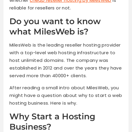
whether
cheap reseller hosting by MilesWeb
is
reliable for resellers or not.
Do you want to know
what MilesWeb is?
MilesWeb is the leading reseller hosting provider
with a top-level web hosting infrastructure to
host unlimited domains. The company was
established in 2012 and over the years they have
served more than 40000+ clients.
After reading a small intro about MilesWeb, you
might have a question about why to start a web
hosting business. Here is why.
Why Start a Hosting
Business?