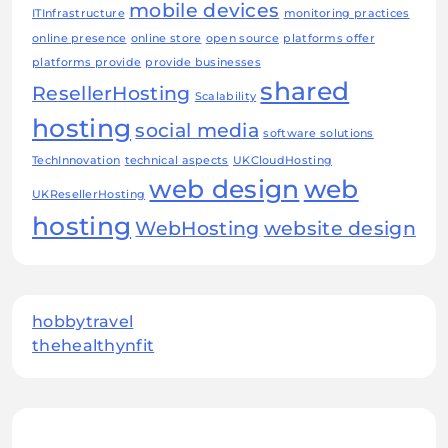
mobile devices
ITInfrastructure
monitoring practices
online presence
online store
open source
platforms offer
platforms provide
provide businesses
shared
ResellerHosting
Scalability
hosting
social media
software solutions
TechInnovation
technical aspects
UKCloudHosting
web design
web
UKResellerHosting
hosting
WebHosting
website design
hobbytravel
thehealthynfit