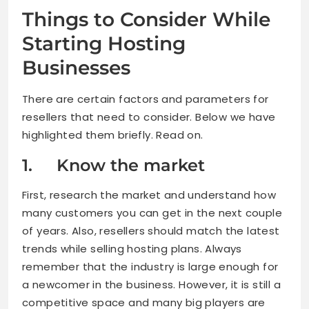
Things to Consider While
Starting Hosting
Businesses
There are certain factors and parameters for
resellers that need to consider. Below we have
highlighted them briefly. Read on.
1. Know the market
First, research the market and understand how
many customers you can get in the next couple
of years. Also, resellers should match the latest
trends while selling hosting plans. Always
remember that the industry is large enough for
a newcomer in the business. However, it is still a
competitive space and many big players are