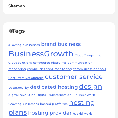
Sitemap
Tags
brand
business
allowing businesses
BusinessGrowth
CloudComputing
CloudSolutions
commerce platforms
communication
monitoring
communications monitoring
communication tools
customer service
CostEffectiveSolutions
design
dedicated hosting
DataSecurity
digital revolution
DigitalTransformation
FutureOfWork
hosting
GrowingBusinesses
hosted platforms
plans
hosting provider
hybrid work