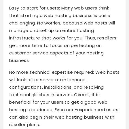
Easy to start for users: Many web users think
that starting a web hosting business is quite
challenging. No worries, because web hosts will
manage and set up an entire hosting
infrastructure that works for you. Thus, resellers
get more time to focus on perfecting on
customer service aspects of your hosting
business.
No more technical expertise required: Web hosts
will look after server maintenance,
configurations, installations, and resolving
technical glitches in servers. Overall, it is
beneficial for your users to get a good web
hosting experience. Even non-experienced users
can also begin their web hosting business with
reseller plans.