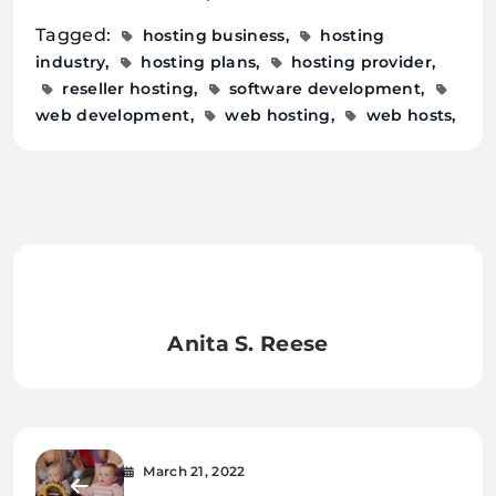
Tagged:
hosting business
hosting
industry
hosting plans
hosting provider
reseller hosting
software development
web development
web hosting
web hosts
Anita S. Reese
March 21, 2022