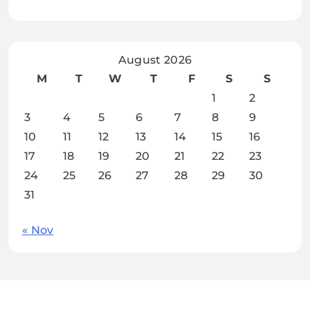
August 2026
M
T
W
T
F
S
S
1
2
3
4
5
6
7
8
9
10
11
12
13
14
15
16
17
18
19
20
21
22
23
24
25
26
27
28
29
30
31
« Nov