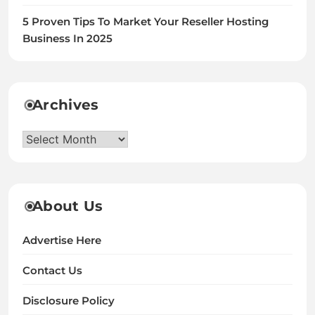
5 Proven Tips To Market Your Reseller Hosting
Business In 2025
Archives
Archives
About Us
Advertise Here
Contact Us
Disclosure Policy