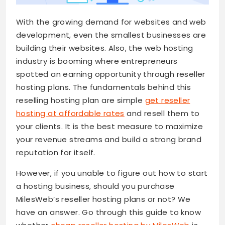
With the growing demand for websites and web
development, even the smallest businesses are
building their websites. Also, the web hosting
industry is booming where entrepreneurs
spotted an earning opportunity through reseller
hosting plans. The fundamentals behind this
reselling hosting plan are simple
get reseller
hosting at affordable rates
and resell them to
your clients. It is the best measure to maximize
your revenue streams and build a strong brand
reputation for itself.
However, if you unable to figure out how to start
a hosting business, should you purchase
MilesWeb’s reseller hosting plans or not? We
have an answer. Go through this guide to know