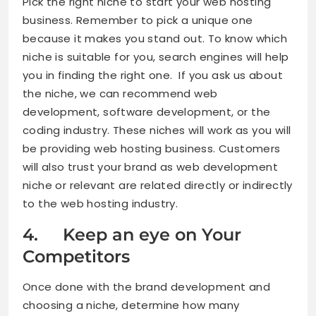
Pick the right niche to start your web hosting
business. Remember to pick a unique one
because it makes you stand out. To know which
niche is suitable for you, search engines will help
you in finding the right one. If you ask us about
the niche, we can recommend web
development, software development, or the
coding industry. These niches will work as you will
be providing web hosting business. Customers
will also trust your brand as web development
niche or relevant are related directly or indirectly
to the web hosting industry.
4. Keep an eye on Your
Competitors
Once done with the brand development and
choosing a niche, determine how many