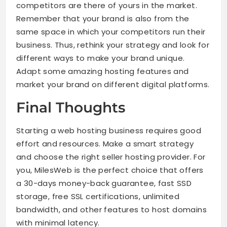
competitors are there of yours in the market.
Remember that your brand is also from the
same space in which your competitors run their
business. Thus, rethink your strategy and look for
different ways to make your brand unique.
Adapt some amazing hosting features and
market your brand on different digital platforms.
Final Thoughts
Starting a web hosting business requires good
effort and resources. Make a smart strategy
and choose the right seller hosting provider. For
you, MilesWeb is the perfect choice that offers
a 30-days money-back guarantee, fast SSD
storage, free SSL certifications, unlimited
bandwidth, and other features to host domains
with minimal latency.