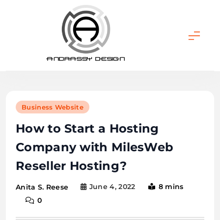
Skip
to
content
ANDRASSY DESIGN
Business Website
How to Start a Hosting
Company with MilesWeb
Reseller Hosting?
June 4, 2022
8 mins
Anita S. Reese
0