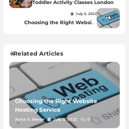
Toddler Activity Classes London
July 5, 2022
Choosing the Right Website
Hosting Service
Related Articles
Choosing the Right Website
Hosting Service
Anita S. Reese
July 5, 2022
0