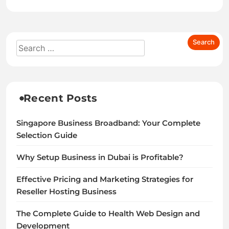
Recent Posts
Singapore Business Broadband: Your Complete
Selection Guide
Why Setup Business in Dubai is Profitable?
Effective Pricing and Marketing Strategies for
Reseller Hosting Business
The Complete Guide to Health Web Design and
Development