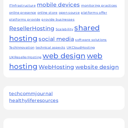
mobile devices
ITInfrastructure
monitoring practices
online presence
online store
open source
platforms offer
platforms provide
provide businesses
shared
ResellerHosting
Scalability
hosting
social media
software solutions
TechInnovation
technical aspects
UKCloudHosting
web design
web
UKResellerHosting
hosting
WebHosting
website design
techcommjournal
healthyliferesources