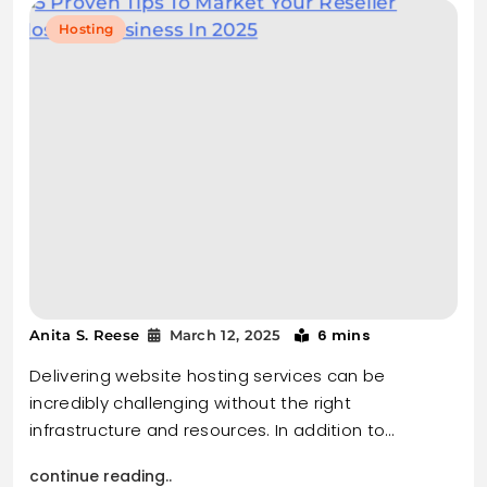
Hosting
6 mins
Anita S. Reese
March 12, 2025
Delivering website hosting services can be
incredibly challenging without the right
infrastructure and resources. In addition to…
continue reading..