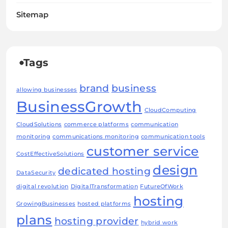
Sitemap
Tags
brand
business
allowing businesses
BusinessGrowth
CloudComputing
CloudSolutions
commerce platforms
communication
monitoring
communications monitoring
communication tools
customer service
CostEffectiveSolutions
design
dedicated hosting
DataSecurity
digital revolution
DigitalTransformation
FutureOfWork
hosting
GrowingBusinesses
hosted platforms
plans
hosting provider
hybrid work