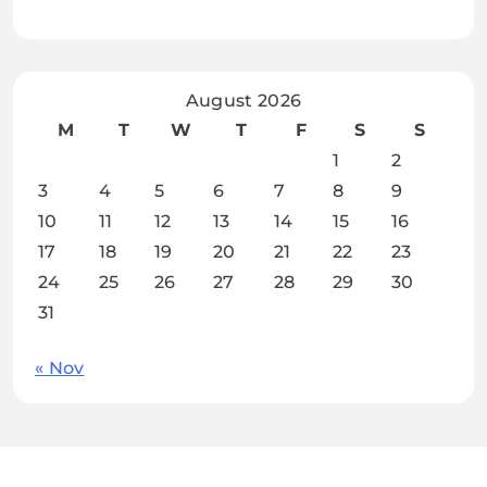
August 2026
M
T
W
T
F
S
S
1
2
3
4
5
6
7
8
9
10
11
12
13
14
15
16
17
18
19
20
21
22
23
24
25
26
27
28
29
30
31
« Nov