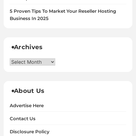
5 Proven Tips To Market Your Reseller Hosting
Business In 2025
Archives
Archives
About Us
Advertise Here
Contact Us
Disclosure Policy