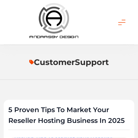
Skip
to
content
ANDRASSY DESIGN
CustomerSupport
5 Proven Tips To Market Your
Reseller Hosting Business In 2025