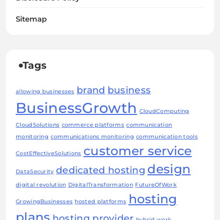
Sitemap
Tags
brand
business
allowing businesses
BusinessGrowth
CloudComputing
CloudSolutions
commerce platforms
communication
monitoring
communications monitoring
communication tools
customer service
CostEffectiveSolutions
design
dedicated hosting
DataSecurity
digital revolution
DigitalTransformation
FutureOfWork
hosting
GrowingBusinesses
hosted platforms
plans
hosting provider
hybrid work