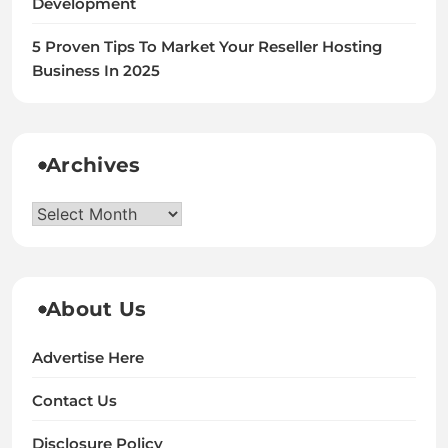
Development
5 Proven Tips To Market Your Reseller Hosting
Business In 2025
Archives
Archives
About Us
Advertise Here
Contact Us
Disclosure Policy