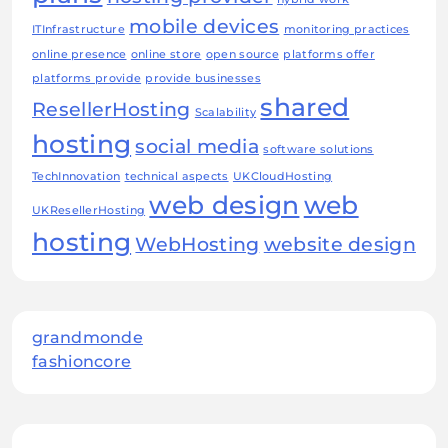
mobile devices
ITInfrastructure
monitoring practices
online presence
online store
open source
platforms offer
platforms provide
provide businesses
shared
ResellerHosting
Scalability
hosting
social media
software solutions
TechInnovation
technical aspects
UKCloudHosting
web design
web
UKResellerHosting
hosting
WebHosting
website design
grandmonde
fashioncore