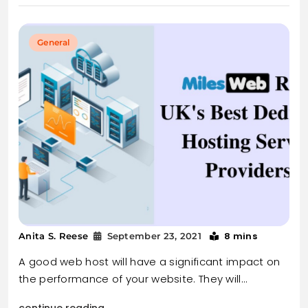
General
8 mins
Anita S. Reese
September 23, 2021
A good web host will have a significant impact on
the performance of your website. They will…