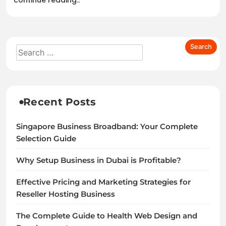
continue reading..
Recent Posts
Singapore Business Broadband: Your Complete
Selection Guide
Why Setup Business in Dubai is Profitable?
Effective Pricing and Marketing Strategies for
Reseller Hosting Business
The Complete Guide to Health Web Design and