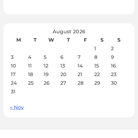
August 2026
M
T
W
T
F
S
S
1
2
3
4
5
6
7
8
9
10
11
12
13
14
15
16
17
18
19
20
21
22
23
24
25
26
27
28
29
30
31
« Nov