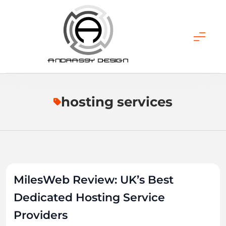
Skip
to
content
ANDRASSY DESIGN
hosting services
MilesWeb Review: UK’s Best
Dedicated Hosting Service
Providers