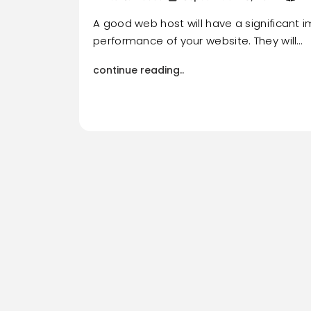
A good web host will have a significant 
performance of your website. They will…
continue reading..