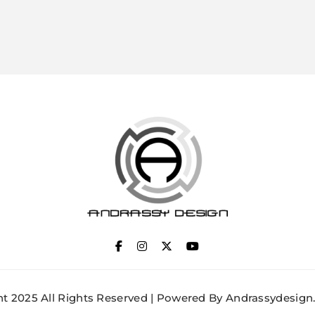
ANDRASSY DESIGN
t 2025 All Rights Reserved | Powered By Andrassydesign