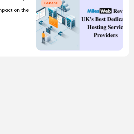
General
impact on the