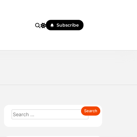
Subscribe