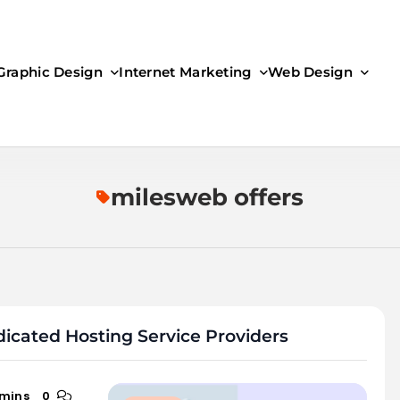
Graphic Design
Internet Marketing
Web Design
milesweb offers
icated Hosting Service Providers
 mins
0