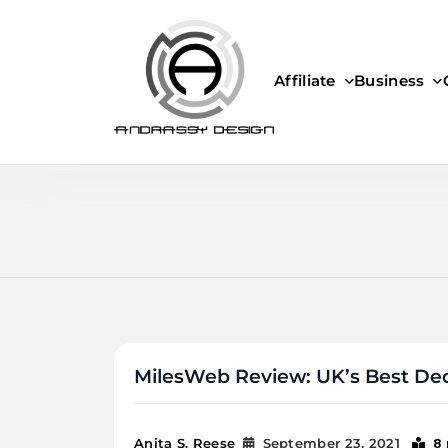
Skip
to
content
Affiliate
Business
ANDRASSY DESIGN
MilesWeb Review: UK’s Best Ded
8
Anita S. Reese
September 23, 2021