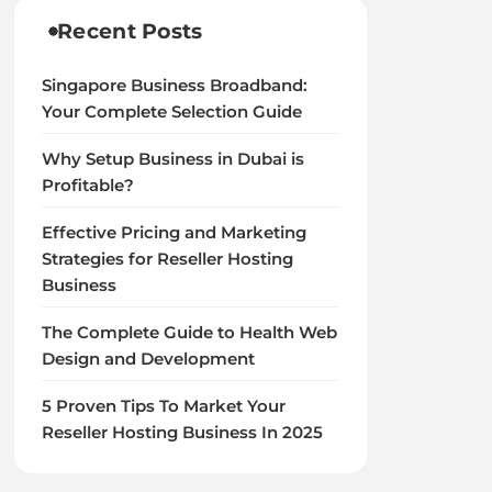
Recent Posts
Singapore Business Broadband:
Your Complete Selection Guide
Why Setup Business in Dubai is
Profitable?
Effective Pricing and Marketing
Strategies for Reseller Hosting
Business
The Complete Guide to Health Web
Design and Development
5 Proven Tips To Market Your
Reseller Hosting Business In 2025