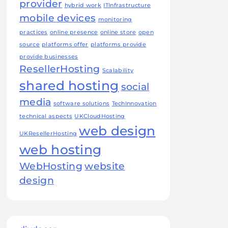
provider
hybrid work
ITInfrastructure
mobile devices
monitoring
practices
online presence
online store
open
source
platforms offer
platforms provide
provide businesses
ResellerHosting
Scalability
shared hosting
social
media
software solutions
TechInnovation
technical aspects
UKCloudHosting
web design
UKResellerHosting
web hosting
WebHosting
website
design