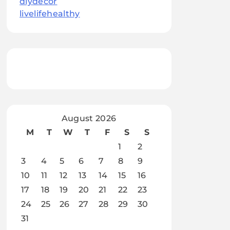
diydecor
livelifehealthy
August 2026
M
T
W
T
F
S
S
1
2
3
4
5
6
7
8
9
10
11
12
13
14
15
16
17
18
19
20
21
22
23
24
25
26
27
28
29
30
31