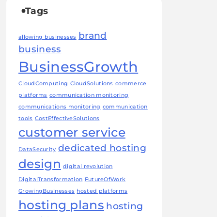
Tags
brand
allowing businesses
business
BusinessGrowth
CloudComputing
CloudSolutions
commerce
platforms
communication monitoring
communications monitoring
communication
tools
CostEffectiveSolutions
customer service
dedicated hosting
DataSecurity
design
digital revolution
DigitalTransformation
FutureOfWork
GrowingBusinesses
hosted platforms
hosting plans
hosting