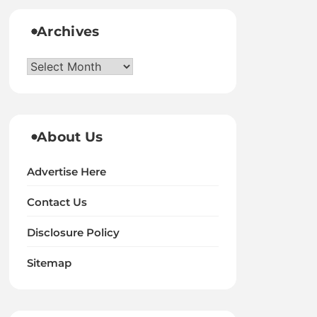
Archives
Archives
About Us
Advertise Here
Contact Us
Disclosure Policy
Sitemap