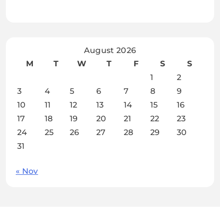
August 2026
M
T
W
T
F
S
S
1
2
3
4
5
6
7
8
9
10
11
12
13
14
15
16
17
18
19
20
21
22
23
24
25
26
27
28
29
30
31
« Nov