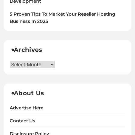
Development
5 Proven Tips To Market Your Reseller Hosting
Business In 2025
Archives
Archives
About Us
Advertise Here
Contact Us
Disclosure Policy