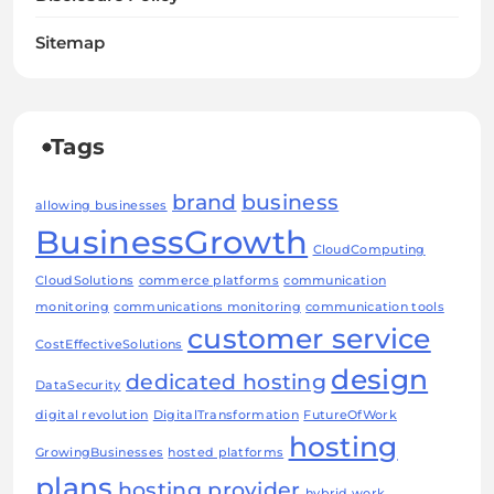
Sitemap
Tags
brand
business
allowing businesses
BusinessGrowth
CloudComputing
CloudSolutions
commerce platforms
communication
monitoring
communications monitoring
communication tools
customer service
CostEffectiveSolutions
design
dedicated hosting
DataSecurity
digital revolution
DigitalTransformation
FutureOfWork
hosting
GrowingBusinesses
hosted platforms
plans
hosting provider
hybrid work