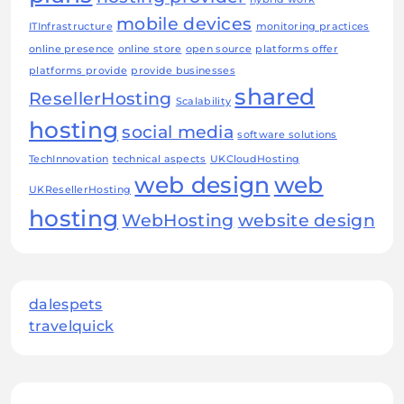
mobile devices
ITInfrastructure
monitoring practices
online presence
online store
open source
platforms offer
platforms provide
provide businesses
shared
ResellerHosting
Scalability
hosting
social media
software solutions
TechInnovation
technical aspects
UKCloudHosting
web design
web
UKResellerHosting
hosting
WebHosting
website design
dalespets
travelquick