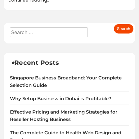
continue reading..
Recent Posts
Singapore Business Broadband: Your Complete
Selection Guide
Why Setup Business in Dubai is Profitable?
Effective Pricing and Marketing Strategies for
Reseller Hosting Business
The Complete Guide to Health Web Design and