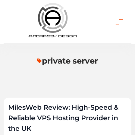
Skip
to
content
ANDRASSY DESIGN
private server
MilesWeb Review: High-Speed &
Reliable VPS Hosting Provider in
the UK