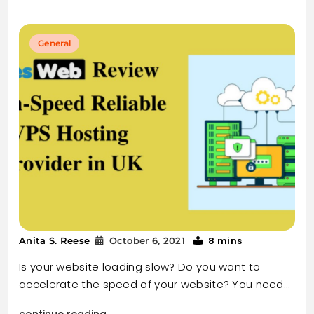
General
8 mins
Anita S. Reese
October 6, 2021
Is your website loading slow? Do you want to
accelerate the speed of your website? You need…