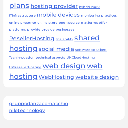
plans
hosting provider
hybrid work
mobile devices
ITInfrastructure
monitoring practices
online presence
online store
open source
platforms offer
platforms provide
provide businesses
shared
ResellerHosting
Scalability
hosting
social media
software solutions
TechInnovation
technical aspects
UKCloudHosting
web design
web
UKResellerHosting
hosting
WebHosting
website design
gruppodanzacomacchio
niletechnology