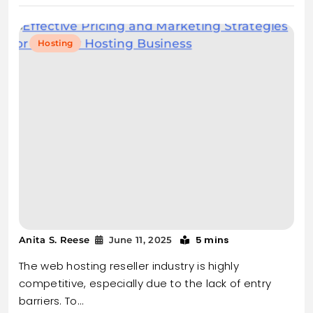
Hosting
5 mins
Anita S. Reese
June 11, 2025
The web hosting reseller industry is highly
competitive, especially due to the lack of entry
barriers. To…