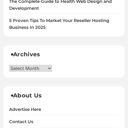
The Complete Guide to Health Web Design and
Development
5 Proven Tips To Market Your Reseller Hosting
Business In 2025
Archives
Archives
About Us
Advertise Here
Contact Us