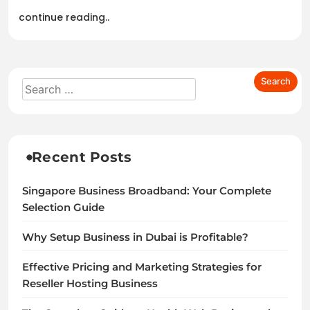
continue reading..
Recent Posts
Singapore Business Broadband: Your Complete
Selection Guide
Why Setup Business in Dubai is Profitable?
Effective Pricing and Marketing Strategies for
Reseller Hosting Business