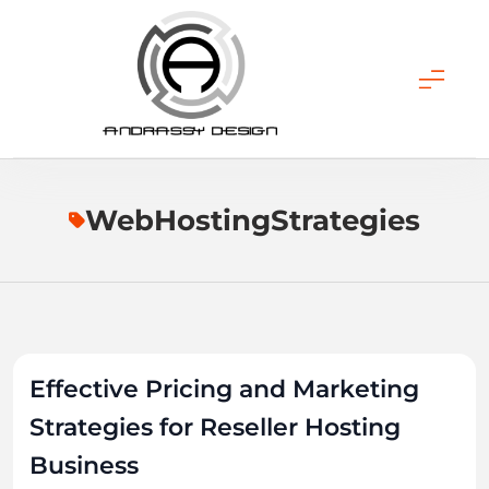
Skip
to
content
ANDRASSY DESIGN
WebHostingStrategies
Effective Pricing and Marketing
Strategies for Reseller Hosting
Business