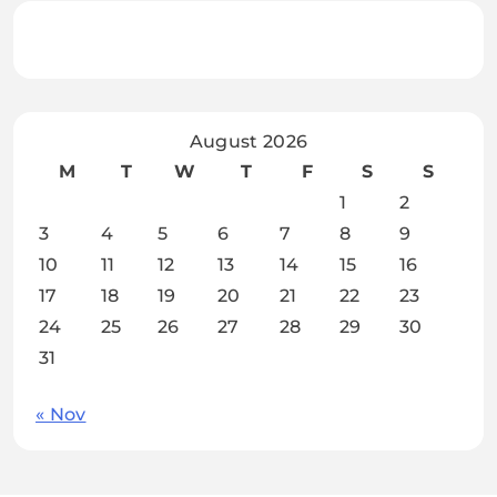
August 2026
M
T
W
T
F
S
S
1
2
3
4
5
6
7
8
9
10
11
12
13
14
15
16
17
18
19
20
21
22
23
24
25
26
27
28
29
30
31
« Nov