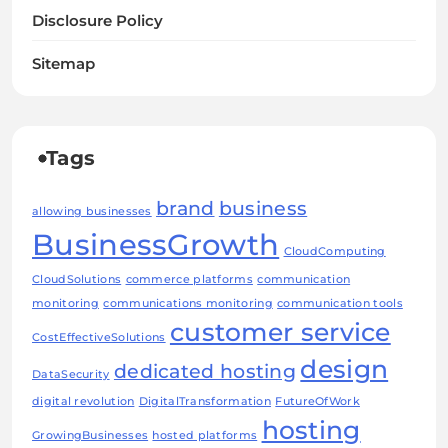
Disclosure Policy
Sitemap
Tags
brand
business
allowing businesses
BusinessGrowth
CloudComputing
CloudSolutions
commerce platforms
communication
monitoring
communications monitoring
communication tools
customer service
CostEffectiveSolutions
design
dedicated hosting
DataSecurity
digital revolution
DigitalTransformation
FutureOfWork
hosting
GrowingBusinesses
hosted platforms