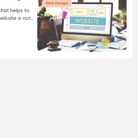
Web Design
that helps to
ebsite is not…