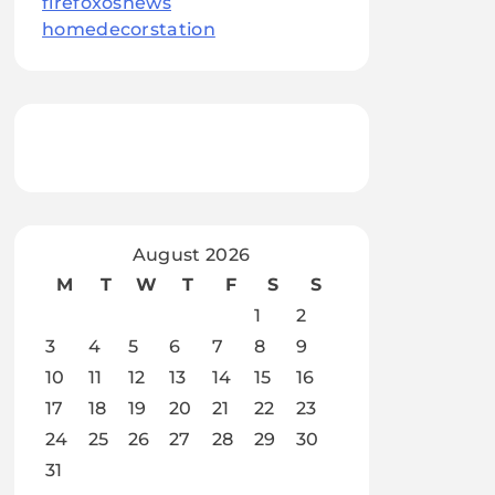
firefoxosnews
homedecorstation
August 2026
M
T
W
T
F
S
S
1
2
3
4
5
6
7
8
9
10
11
12
13
14
15
16
17
18
19
20
21
22
23
24
25
26
27
28
29
30
31