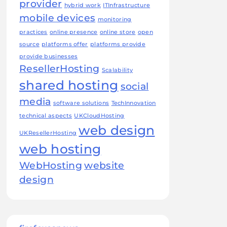
provider
hybrid work
ITInfrastructure
mobile devices
monitoring
practices
online presence
online store
open
source
platforms offer
platforms provide
provide businesses
ResellerHosting
Scalability
shared hosting
social
media
software solutions
TechInnovation
technical aspects
UKCloudHosting
web design
UKResellerHosting
web hosting
WebHosting
website
design