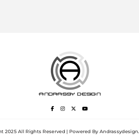
ANDRASSY DESIGN
t 2025 All Rights Reserved | Powered By Andrassydesign