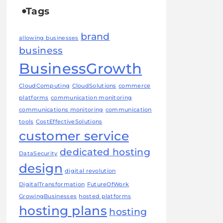
Tags
brand
allowing businesses
business
BusinessGrowth
CloudComputing
CloudSolutions
commerce
platforms
communication monitoring
communications monitoring
communication
tools
CostEffectiveSolutions
customer service
dedicated hosting
DataSecurity
design
digital revolution
DigitalTransformation
FutureOfWork
GrowingBusinesses
hosted platforms
hosting plans
hosting