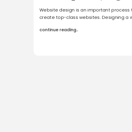
Website design is an important process 
create top-class websites. Designing a w
continue reading..