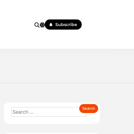
Subscribe