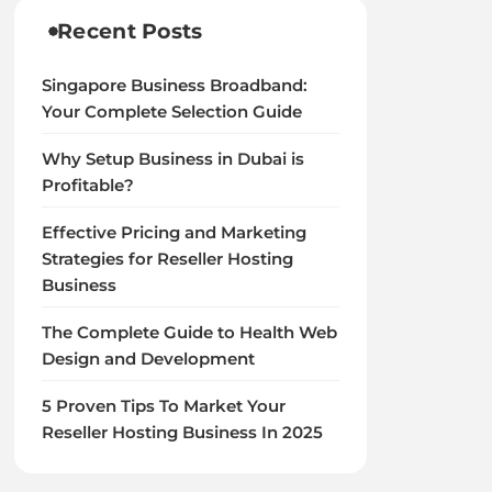
Recent Posts
Singapore Business Broadband:
Your Complete Selection Guide
Why Setup Business in Dubai is
Profitable?
Effective Pricing and Marketing
Strategies for Reseller Hosting
Business
The Complete Guide to Health Web
Design and Development
5 Proven Tips To Market Your
Reseller Hosting Business In 2025