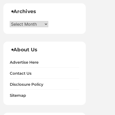
Archives
Archives
About Us
Advertise Here
Contact Us
Disclosure Policy
Sitemap