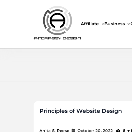
Skip
to
content
Affiliate
Business
ANDRASSY DESIGN
Principles of Website Design
8 m
Anita S. Reese
October 20, 2022