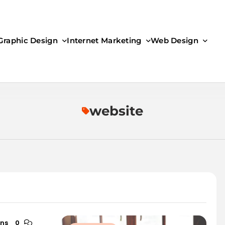
Graphic Design
Internet Marketing
Web Design
website
ins
0