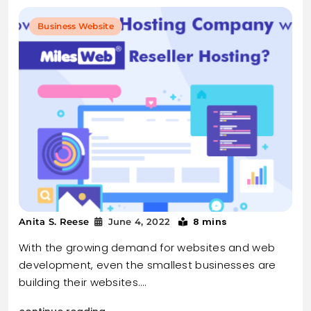
Business Website
8 mins
Anita S. Reese
June 4, 2022
With the growing demand for websites and web
development, even the smallest businesses are
building their websites.…