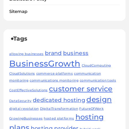
Sitemap
Tags
brand
business
allowing businesses
BusinessGrowth
CloudComputing
CloudSolutions
commerce platforms
communication
monitoring
communications monitoring
communication tools
customer service
CostEffectiveSolutions
design
dedicated hosting
DataSecurity
digital revolution
DigitalTransformation
FutureOfWork
hosting
GrowingBusinesses
hosted platforms
plans
hosting provider