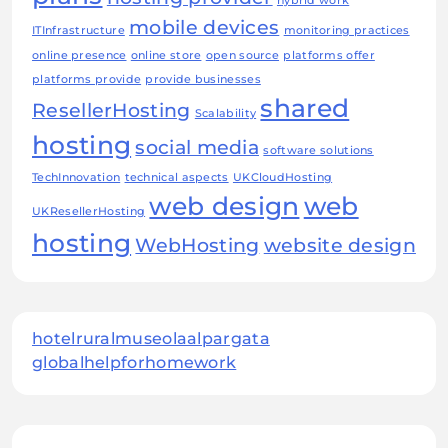
hybrid work
mobile devices
ITInfrastructure
monitoring practices
online presence
online store
open source
platforms offer
platforms provide
provide businesses
shared
ResellerHosting
Scalability
hosting
social media
software solutions
TechInnovation
technical aspects
UKCloudHosting
web design
web
UKResellerHosting
hosting
WebHosting
website design
hotelruralmuseolaalpargata
globalhelpforhomework