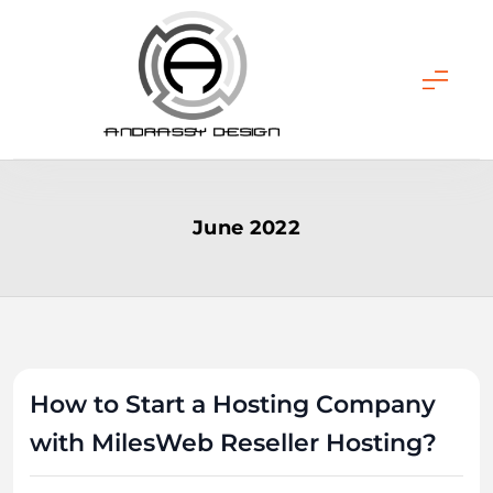
Skip
to
content
ANDRASSY DESIGN
June 2022
How to Start a Hosting Company
with MilesWeb Reseller Hosting?