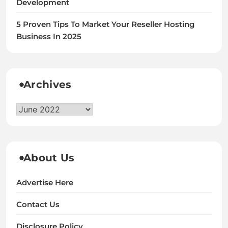
Development
5 Proven Tips To Market Your Reseller Hosting
Business In 2025
Archives
Archives
About Us
Advertise Here
Contact Us
Disclosure Policy