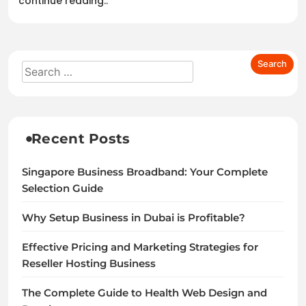
continue reading..
Recent Posts
Singapore Business Broadband: Your Complete
Selection Guide
Why Setup Business in Dubai is Profitable?
Effective Pricing and Marketing Strategies for
Reseller Hosting Business
The Complete Guide to Health Web Design and