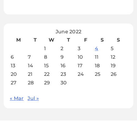
June 2022
M
T
W
T
F
S
S
1
2
3
4
5
6
7
8
9
10
11
12
13
14
15
16
17
18
19
20
21
22
23
24
25
26
27
28
29
30
« Mar
Jul »