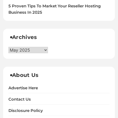
5 Proven Tips To Market Your Reseller Hosting
Business In 2025
Archives
Archives
About Us
Advertise Here
Contact Us
Disclosure Policy