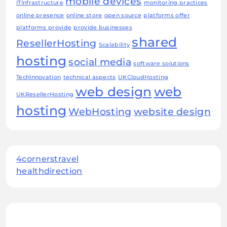
mobile devices
ITInfrastructure
monitoring practices
online presence
online store
open source
platforms offer
platforms provide
provide businesses
shared
ResellerHosting
Scalability
hosting
social media
software solutions
TechInnovation
technical aspects
UKCloudHosting
web design
web
UKResellerHosting
hosting
WebHosting
website design
4cornerstravel
healthdirection