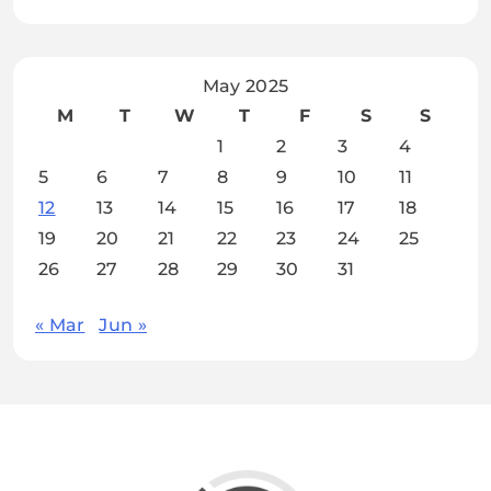
May 2025
M
T
W
T
F
S
S
1
2
3
4
5
6
7
8
9
10
11
12
13
14
15
16
17
18
19
20
21
22
23
24
25
26
27
28
29
30
31
« Mar
Jun »