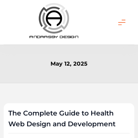
Skip
to
content
ANDRASSY DESIGN
May 12, 2025
The Complete Guide to Health
Web Design and Development