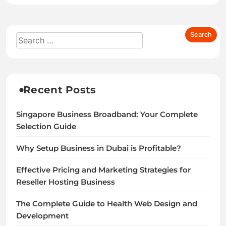
Recent Posts
Singapore Business Broadband: Your Complete
Selection Guide
Why Setup Business in Dubai is Profitable?
Effective Pricing and Marketing Strategies for
Reseller Hosting Business
The Complete Guide to Health Web Design and
Development