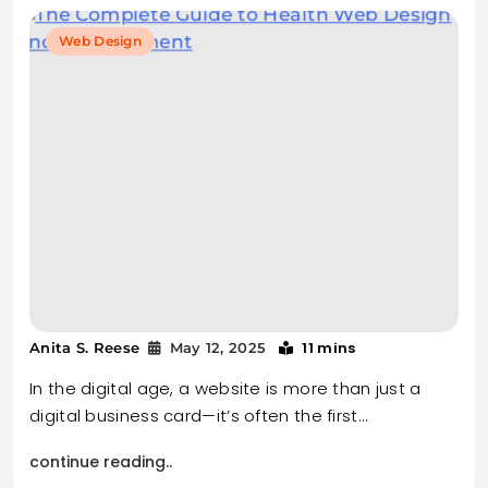
Web Design
11 mins
Anita S. Reese
May 12, 2025
In the digital age, a website is more than just a
digital business card—it’s often the first…
continue reading..