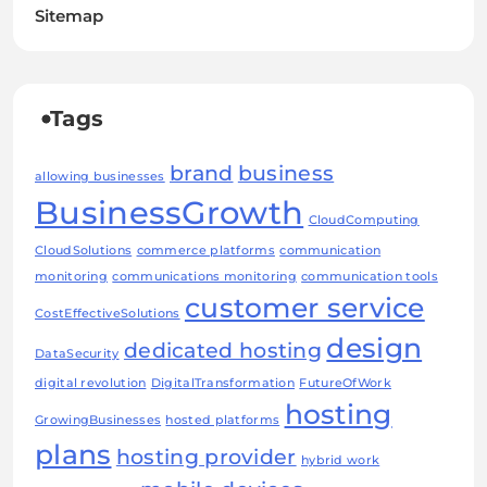
Sitemap
Tags
brand
business
allowing businesses
BusinessGrowth
CloudComputing
CloudSolutions
commerce platforms
communication
monitoring
communications monitoring
communication tools
customer service
CostEffectiveSolutions
design
dedicated hosting
DataSecurity
digital revolution
DigitalTransformation
FutureOfWork
hosting
GrowingBusinesses
hosted platforms
plans
hosting provider
hybrid work